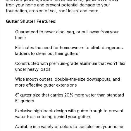
from your home and prevent potential damage to your
foundation, erosion of soil, roof leaks, and more.
Gutter Shutter Features:
Guaranteed to never clog, sag, or pull away from your
home
Eliminates the need for homeowners to climb dangerous
ladders to clean out their gutters
Constructed with premium-grade aluminum that won't flex
under heavy loads
Wide mouth outlets, double-the-size downspouts, and
more effective gutter extensions
6" gutter size that carries 20% more water than standard
5" gutters
Exclusive high-back design with gutter trough to prevent
water from entering behind your gutters
Available in a variety of colors to complement your home