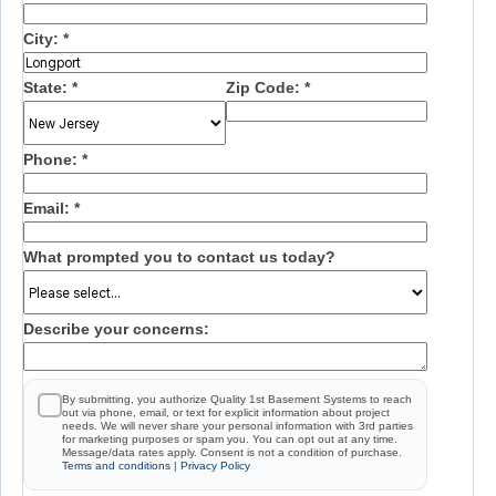
City:
*
State:
*
Zip Code:
*
Phone:
*
Email:
*
What prompted you to contact us today?
Describe your concerns:
By submitting, you authorize Quality 1st Basement Systems to reach
out via phone, email, or text for explicit information about project
needs. We will never share your personal information with 3rd parties
for marketing purposes or spam you. You can opt out at any time.
Message/data rates apply. Consent is not a condition of purchase.
Terms and conditions
|
Privacy Policy