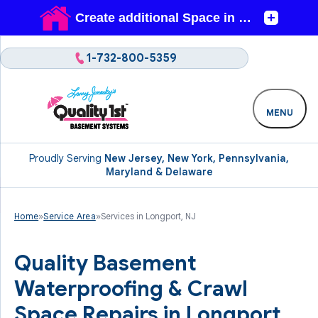
1-732-800-5359
MENU
Proudly Serving
New Jersey, New York, Pennsylvania,
Maryland & Delaware
Home
»
Service Area
»
Services in Longport, NJ
Quality Basement
Waterproofing & Crawl
Space Repairs in Longport,