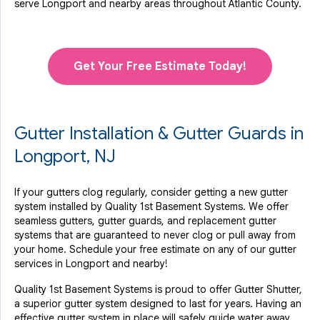
serve Longport and nearby areas throughout Atlantic County.
Get Your Free Estimate Today!
Gutter Installation & Gutter Guards in
Longport, NJ
If your gutters clog regularly, consider getting a new gutter
system installed by Quality 1st Basement Systems. We offer
seamless gutters, gutter guards, and replacement gutter
systems that are guaranteed to never clog or pull away from
your home. Schedule your free estimate on any of our gutter
services in Longport and nearby!
Quality 1st Basement Systems is proud to offer Gutter Shutter,
a superior gutter system designed to last for years. Having an
effective gutter system in place will safely guide water away