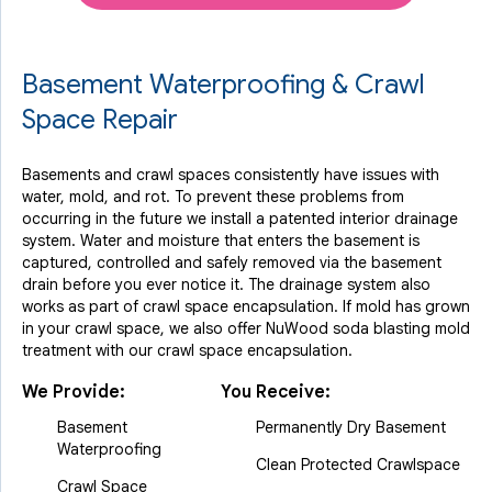
Basement Waterproofing & Crawl
Space Repair
Basements and crawl spaces consistently have issues with
water, mold, and rot. To prevent these problems from
occurring in the future we install a patented interior drainage
system. Water and moisture that enters the basement is
captured, controlled and safely removed via the basement
drain before you ever notice it. The drainage system also
works as part of crawl space encapsulation. If mold has grown
in your crawl space, we also offer NuWood soda blasting mold
treatment with our crawl space encapsulation.
We Provide:
You Receive:
Basement
Permanently Dry Basement
Waterproofing
Clean Protected Crawlspace
Crawl Space