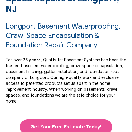
NJ
Longport Basement Waterproofing,
Crawl Space Encapsulation &
Foundation Repair Company
For over
25 years,
Quality 1st Basement Systems has been the
trusted basement waterproofing, crawl space encapsulation,
basement finishing, gutter installation, and foundation repair
company of Longport. Our high-quality work and exclusive
access to
patented products
set us apart in the home
improvement industry.
When working on basements, crawl
spaces, and foundations we are the safe choice for your
home.
Get Your Free Estimate Today!