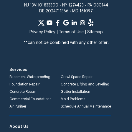
NJ 13VH01833300 • NY 1274423 • PA 080144
DE 2024711366 • MD 161097
Privacy Policy
|
Terms of Use
|
Sitemap
**can not be combined with any other offer!
Services
Basement Waterproofing
Crawl Space Repair
Foundation Repair
Concrete Lifting and Leveling
Concrete Repair
Gutter Installation
Commercial Foundations
Mold Problems
Air Purifier
Schedule Annual Maintenance
About Us