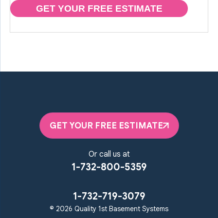
GET YOUR FREE ESTIMATE
GET YOUR FREE ESTIMATE
Or call us at
1-732-800-5359
1-732-719-3079
© 2026 Quality 1st Basement Systems