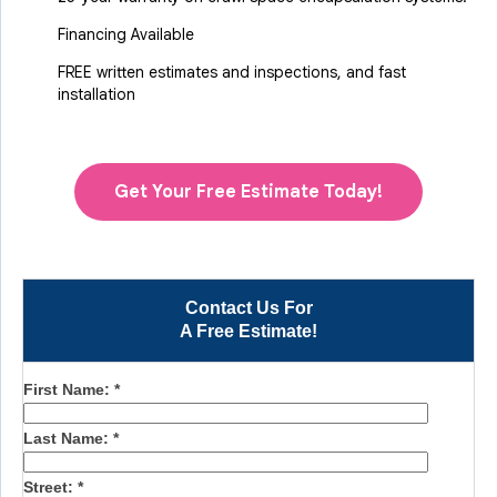
Financing Available
FREE written estimates and inspections, and fast
installation
Get Your Free Estimate Today!
Contact Us For
A Free Estimate!
First Name:
*
Last Name:
*
Street:
*