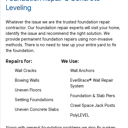
Leveling
Whatever the issue we are the trusted foundation repair
contractor. Our foundation repair experts will visit your home,
identify the issue and recommend the right solution. We
provide permanent foundation repairs using non-invasive
methods. There is no need to tear up your entire yard to fix
the foundation.
Repairs for:
We Use:
Wall Cracks
Wall Anchors
Bowing Walls
EverBrace® Wall Repair
System
Uneven Floors
Foundation & Slab Piers
Settling Foundations
Crawl Space Jack Posts
Uneven Concrete Slabs
PolyLEVEL
Along with general foundation problems we also fix sunken