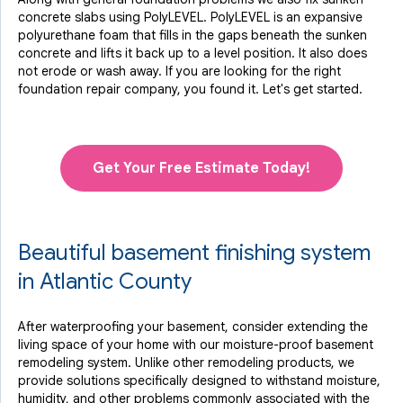
concrete slabs using PolyLEVEL. PolyLEVEL is an expansive
polyurethane foam that fills in the gaps beneath the sunken
concrete and lifts it back up to a level position. It also does
not erode or wash away. If you are looking for the right
foundation repair company, you found it. Let's get started.
Get Your Free Estimate Today!
Beautiful basement finishing system
in Atlantic County
After waterproofing your basement, consider extending the
living space of your home with our moisture-proof basement
remodeling system. Unlike other remodeling products, we
provide solutions specifically designed to withstand moisture,
humidity, and other problems commonly associated with the