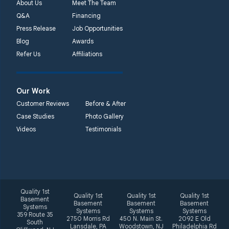
About Us
Meet The Team
Q&A
Financing
Press Release
Job Opportunities
Blog
Awards
Refer Us
Affiliations
Our Work
Customer Reviews
Before & After
Case Studies
Photo Gallery
Videos
Testimonials
Quality 1st
Quality 1st
Quality 1st
Quality 1st
Basement
Basement
Basement
Basement
Systems
Systems
Systems
Systems
359 Route 35
2750 Morris Rd
450 N. Main St.
2092 E Old
South
Lansdale, PA
Woodstown, NJ
Philadelphia Rd