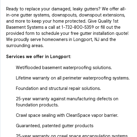
Ready to replace your damaged, leaky gutters? We offer all-
in-one gutter systems, downspouts, downspout extensions,
and more to keep your home protected. Give Quality 1st
Basement Systems a call at
1-732-800-5359
or fill out the
provided form to schedule your free gutter installation quote!
We proudly serve homeowners in Longport, NJ and the
surrounding areas.
Services we offer in
Longport
:
Wet/flooded basement waterproofing solutions.
Lifetime warranty on all perimeter waterproofing systems.
Foundation and structural repair solutions.
25-year warranty against manufacturing defects on
foundation products.
Crawl space sealing with CleanSpace vapor barrier.
Guaranteed, patented gutter products
25-year warranty on crawl space encapsulation systems.