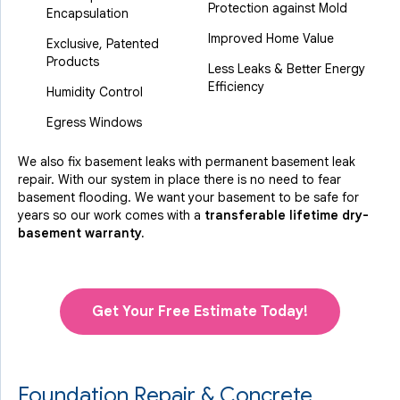
Protection against Mold
Encapsulation
Improved Home Value
Exclusive, Patented
Products
Less Leaks & Better Energy
Efficiency
Humidity Control
Egress Windows
We also fix basement leaks with permanent basement leak
repair. With our system in place there is no need to fear
basement flooding. We want your basement to be safe for
years so our work comes with a
transferable lifetime dry-
basement warranty.
Get Your Free Estimate Today!
Foundation Repair & Concrete