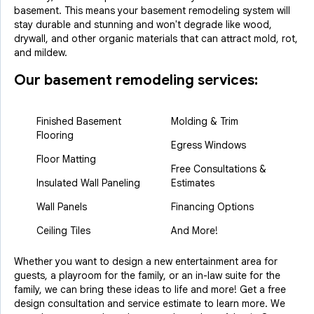
basement. This means your basement remodeling system will
stay durable and stunning and won't degrade like wood,
drywall, and other organic materials that can attract mold, rot,
and mildew.
Our basement remodeling services:
Finished Basement
Molding & Trim
Flooring
Egress Windows
Floor Matting
Free Consultations &
Insulated Wall Paneling
Estimates
Wall Panels
Financing Options
Ceiling Tiles
And More!
Whether you want to design a new entertainment area for
guests, a playroom for the family, or an in-law suite for the
family, we can bring these ideas to life and more! Get a free
design consultation and service estimate to learn more. We