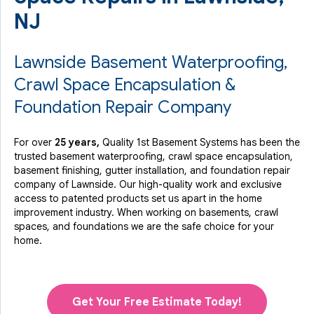
NJ
Lawnside Basement Waterproofing,
Crawl Space Encapsulation &
Foundation Repair Company
For over
25 years,
Quality 1st Basement Systems has been the
trusted basement waterproofing, crawl space encapsulation,
basement finishing, gutter installation, and foundation repair
company of Lawnside. Our high-quality work and exclusive
access to
patented products
set us apart in the home
improvement industry.
When working on basements, crawl
spaces, and foundations we are the safe choice for your
home.
Get Your Free Estimate Today!