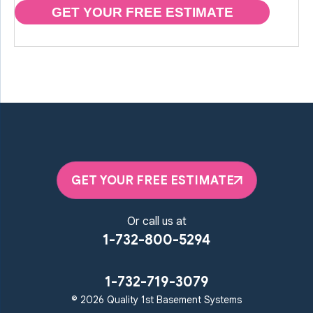
GET YOUR FREE ESTIMATE
GET YOUR FREE ESTIMATE
Or call us at
1-732-800-5294
1-732-719-3079
© 2026 Quality 1st Basement Systems