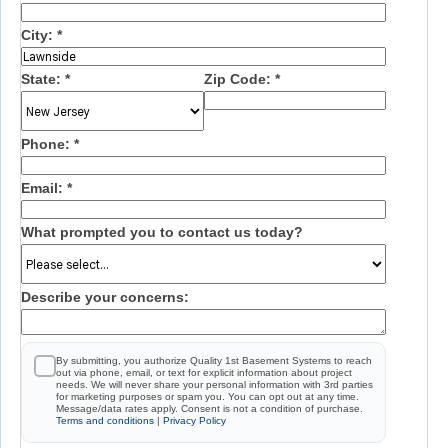
City:
*
State:
*
Zip Code:
*
Phone:
*
Email:
*
What prompted you to contact us today?
Describe your concerns:
By submitting, you authorize Quality 1st Basement Systems to reach
out via phone, email, or text for explicit information about project
needs. We will never share your personal information with 3rd parties
for marketing purposes or spam you. You can opt out at any time.
Message/data rates apply. Consent is not a condition of purchase.
Terms and conditions
|
Privacy Policy