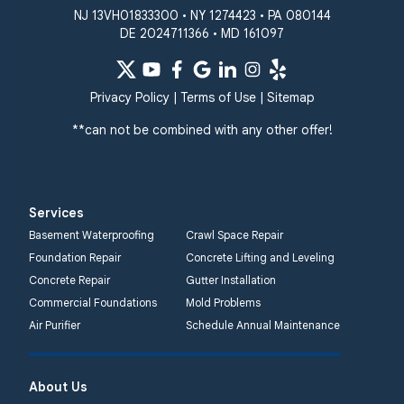
NJ 13VH01833300 • NY 1274423 • PA 080144
DE 2024711366 • MD 161097
Privacy Policy
|
Terms of Use
|
Sitemap
**can not be combined with any other offer!
Services
Basement Waterproofing
Crawl Space Repair
Foundation Repair
Concrete Lifting and Leveling
Concrete Repair
Gutter Installation
Commercial Foundations
Mold Problems
Air Purifier
Schedule Annual Maintenance
About Us