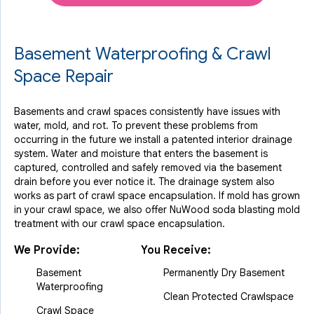
Basement Waterproofing & Crawl
Space Repair
Basements and crawl spaces consistently have issues with
water, mold, and rot. To prevent these problems from
occurring in the future we install a patented interior drainage
system. Water and moisture that enters the basement is
captured, controlled and safely removed via the basement
drain before you ever notice it. The drainage system also
works as part of crawl space encapsulation. If mold has grown
in your crawl space, we also offer NuWood soda blasting mold
treatment with our crawl space encapsulation.
We Provide:
You Receive:
Basement
Permanently Dry Basement
Waterproofing
Clean Protected Crawlspace
Crawl Space