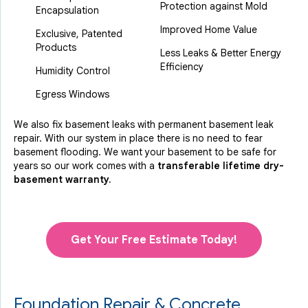
Protection against Mold
Encapsulation
Improved Home Value
Exclusive, Patented
Products
Less Leaks & Better Energy
Efficiency
Humidity Control
Egress Windows
We also fix basement leaks with permanent basement leak
repair. With our system in place there is no need to fear
basement flooding. We want your basement to be safe for
years so our work comes with a
transferable lifetime dry-
basement warranty.
Get Your Free Estimate Today!
Foundation Repair & Concrete