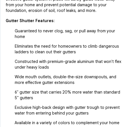
from your home and prevent potential damage to your
foundation, erosion of soil, roof leaks, and more.
Gutter Shutter Features:
Guaranteed to never clog, sag, or pull away from your
home
Eliminates the need for homeowners to climb dangerous
ladders to clean out their gutters
Constructed with premium-grade aluminum that won't flex
under heavy loads
Wide mouth outlets, double-the-size downspouts, and
more effective gutter extensions
6" gutter size that carries 20% more water than standard
5" gutters
Exclusive high-back design with gutter trough to prevent
water from entering behind your gutters
Available in a variety of colors to complement your home