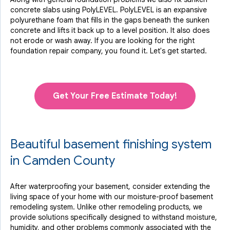
concrete slabs using PolyLEVEL. PolyLEVEL is an expansive
polyurethane foam that fills in the gaps beneath the sunken
concrete and lifts it back up to a level position. It also does
not erode or wash away. If you are looking for the right
foundation repair company, you found it. Let's get started.
Get Your Free Estimate Today!
Beautiful basement finishing system
in Camden County
After waterproofing your basement, consider extending the
living space of your home with our moisture-proof basement
remodeling system. Unlike other remodeling products, we
provide solutions specifically designed to withstand moisture,
humidity, and other problems commonly associated with the