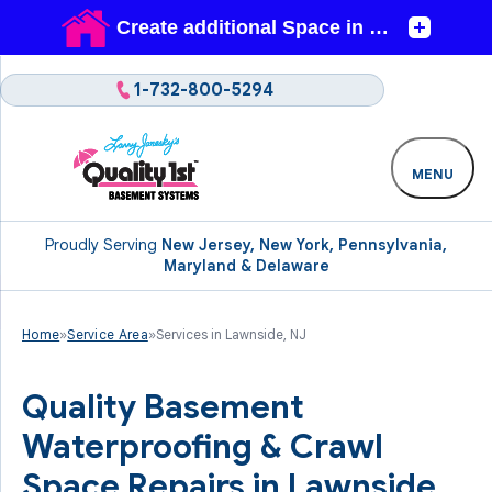
1-732-800-5294
MENU
Proudly Serving
New Jersey, New York, Pennsylvania,
Maryland & Delaware
Home
»
Service Area
»
Services in Lawnside, NJ
Quality Basement
Waterproofing & Crawl
Space Repairs in Lawnside,