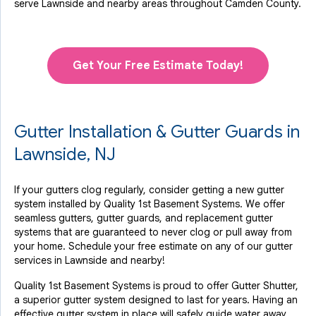
serve Lawnside and nearby areas throughout Camden County.
Get Your Free Estimate Today!
Gutter Installation & Gutter Guards in
Lawnside, NJ
If your gutters clog regularly, consider getting a new gutter
system installed by Quality 1st Basement Systems. We offer
seamless gutters, gutter guards, and replacement gutter
systems that are guaranteed to never clog or pull away from
your home. Schedule your free estimate on any of our gutter
services in Lawnside and nearby!
Quality 1st Basement Systems is proud to offer Gutter Shutter,
a superior gutter system designed to last for years. Having an
effective gutter system in place will safely guide water away