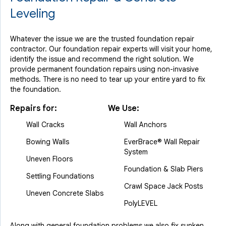
Leveling
Whatever the issue we are the trusted foundation repair
contractor. Our foundation repair experts will visit your home,
identify the issue and recommend the right solution. We
provide permanent foundation repairs using non-invasive
methods. There is no need to tear up your entire yard to fix
the foundation.
Repairs for:
We Use:
Wall Cracks
Wall Anchors
Bowing Walls
EverBrace® Wall Repair
System
Uneven Floors
Foundation & Slab Piers
Settling Foundations
Crawl Space Jack Posts
Uneven Concrete Slabs
PolyLEVEL
Along with general foundation problems we also fix sunken