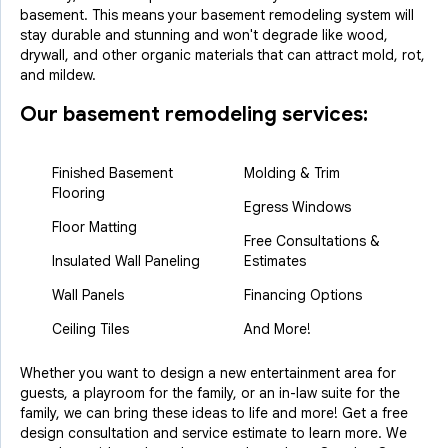
basement. This means your basement remodeling system will
stay durable and stunning and won't degrade like wood,
drywall, and other organic materials that can attract mold, rot,
and mildew.
Our basement remodeling services:
Finished Basement
Molding & Trim
Flooring
Egress Windows
Floor Matting
Free Consultations &
Insulated Wall Paneling
Estimates
Wall Panels
Financing Options
Ceiling Tiles
And More!
Whether you want to design a new entertainment area for
guests, a playroom for the family, or an in-law suite for the
family, we can bring these ideas to life and more! Get a free
design consultation and service estimate to learn more. We