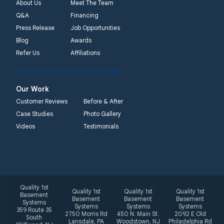
About Us
Meet The Team
Q&A
Financing
Press Release
Job Opportunities
Blog
Awards
Refer Us
Affiliations
Our Work
Customer Reviews
Before & After
Case Studies
Photo Gallery
Videos
Testimonials
Quality 1st
Quality 1st
Quality 1st
Quality 1st
Basement
Basement
Basement
Basement
Systems
Systems
Systems
Systems
359 Route 35
2750 Morris Rd
450 N. Main St.
2092 E Old
South
Lansdale, PA
Woodstown, NJ
Philadelphia Rd