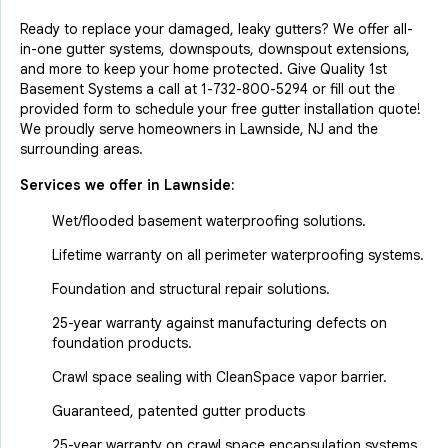
Ready to replace your damaged, leaky gutters? We offer all-
in-one gutter systems, downspouts, downspout extensions,
and more to keep your home protected. Give Quality 1st
Basement Systems a call at
1-732-800-5294
or fill out the
provided form to schedule your free gutter installation quote!
We proudly serve homeowners in Lawnside, NJ and the
surrounding areas.
Services we offer in
Lawnside
:
Wet/flooded basement waterproofing solutions.
Lifetime warranty on all perimeter waterproofing systems.
Foundation and structural repair solutions.
25-year warranty against manufacturing defects on
foundation products.
Crawl space sealing with CleanSpace vapor barrier.
Guaranteed, patented gutter products
25-year warranty on crawl space encapsulation systems.