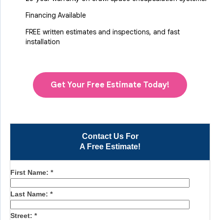
Financing Available
FREE written estimates and inspections, and fast
installation
Get Your Free Estimate Today!
Contact Us For
A Free Estimate!
First Name:
*
Last Name:
*
Street:
*