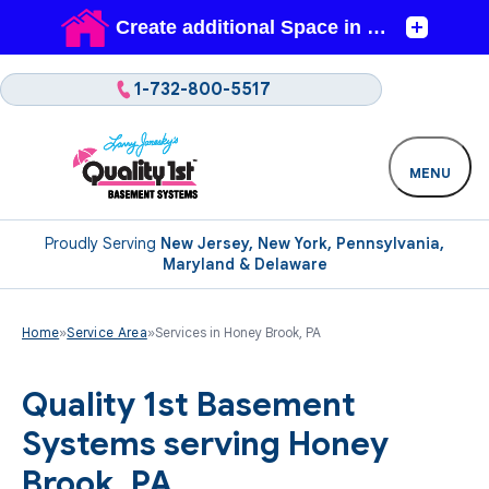
1-732-800-5517
MENU
Proudly Serving
New Jersey, New York, Pennsylvania,
Maryland & Delaware
Home
»
Service Area
»
Services in Honey Brook, PA
Quality 1st Basement
Systems serving Honey
Brook, PA