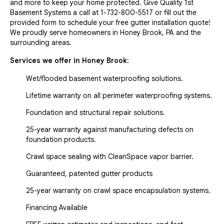
and more to keep your home protected. Give Quality 1st
Basement Systems a call at
1-732-800-5517
or fill out the
provided form to schedule your free gutter installation quote!
We proudly serve homeowners in Honey Brook, PA and the
surrounding areas.
Services we offer in
Honey Brook
:
Wet/flooded basement waterproofing solutions.
Lifetime warranty on all perimeter waterproofing systems.
Foundation and structural repair solutions.
25-year warranty against manufacturing defects on
foundation products.
Crawl space sealing with CleanSpace vapor barrier.
Guaranteed, patented gutter products
25-year warranty on crawl space encapsulation systems.
Financing Available