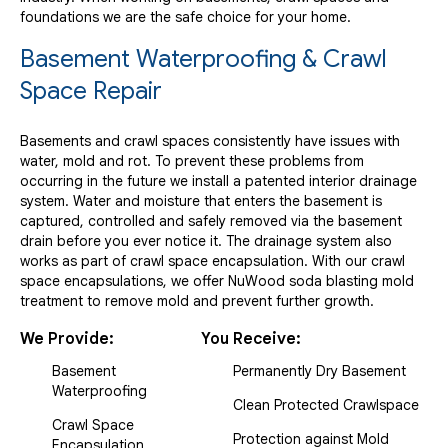
foundations we are the safe choice for your home.
Basement Waterproofing & Crawl
Space Repair
Basements and crawl spaces consistently have issues with
water, mold and rot. To prevent these problems from
occurring in the future we install a patented interior drainage
system. Water and moisture that enters the basement is
captured, controlled and safely removed via the basement
drain before you ever notice it. The drainage system also
works as part of crawl space encapsulation. With our crawl
space encapsulations, we offer NuWood soda blasting mold
treatment to remove mold and prevent further growth.
We Provide:
You Receive:
Basement
Permanently Dry Basement
Waterproofing
Clean Protected Crawlspace
Crawl Space
Protection against Mold
Encapsulation