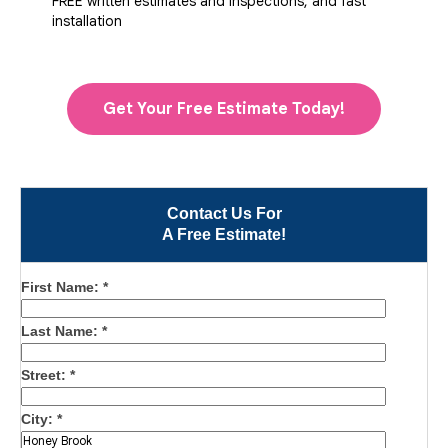
FREE written estimates and inspections, and fast
installation
Get Your Free Estimate Today!
Contact Us For
A Free Estimate!
First Name:
*
Last Name:
*
Street:
*
City:
*