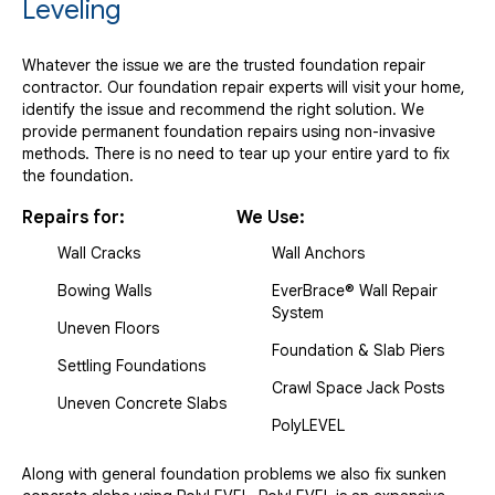
Leveling
Whatever the issue we are the trusted foundation repair
contractor. Our foundation repair experts will visit your home,
identify the issue and recommend the right solution. We
provide permanent foundation repairs using non-invasive
methods. There is no need to tear up your entire yard to fix
the foundation.
Repairs for:
We Use:
Wall Cracks
Wall Anchors
Bowing Walls
EverBrace® Wall Repair
System
Uneven Floors
Foundation & Slab Piers
Settling Foundations
Crawl Space Jack Posts
Uneven Concrete Slabs
PolyLEVEL
Along with general foundation problems we also fix sunken