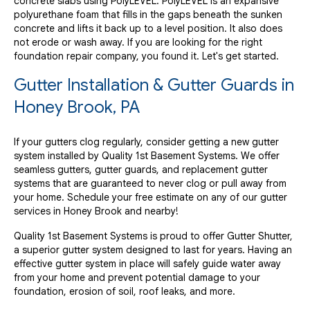
concrete slabs using PolyLEVEL. PolyLEVEL is an expansive
polyurethane foam that fills in the gaps beneath the sunken
concrete and lifts it back up to a level position. It also does
not erode or wash away. If you are looking for the right
foundation repair company, you found it. Let's get started.
Gutter Installation & Gutter Guards in
Honey Brook, PA
If your gutters clog regularly, consider getting a new gutter
system installed by Quality 1st Basement Systems. We offer
seamless gutters, gutter guards, and replacement gutter
systems that are guaranteed to never clog or pull away from
your home. Schedule your free estimate on any of our gutter
services in Honey Brook and nearby!
Quality 1st Basement Systems is proud to offer Gutter Shutter,
a superior gutter system designed to last for years. Having an
effective gutter system in place will safely guide water away
from your home and prevent potential damage to your
foundation, erosion of soil, roof leaks, and more.