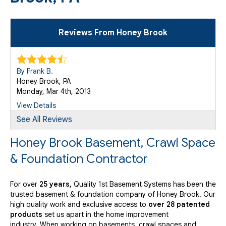
Reviews From Honey Brook
By Frank B.
Honey Brook, PA
Monday, Mar 4th, 2013
View Details
See All Reviews
Honey Brook Basement, Crawl Space
& Foundation Contractor
For over
25 years,
Quality 1st Basement Systems has been the
trusted basement & foundation company of Honey Brook. Our
high quality work and exclusive access to
over 28 patented
products
set us apart in the home improvement
industry.
When working on basements, crawl spaces and