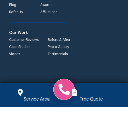
Blog
Awards
Refer Us
Affiliations
Our Work
Customer Reviews
Before & After
Case Studies
Photo Gallery
Videos
Testimonials
Quality 1st
Quality 1st
Quality 1st
Quality 1st
Basement
Basement
Basement
Basement
Systems
Service Area
Free Quote
Systems
Systems
Systems
359 Route 35
2750 Morris Rd
450 N. Main St.
2092 E Old
South
Lansdale, PA
Woodstown, NJ
Philadelphia Rd
Cliffwood, NJ
19446
08098
Elkton, MD 21921
07721