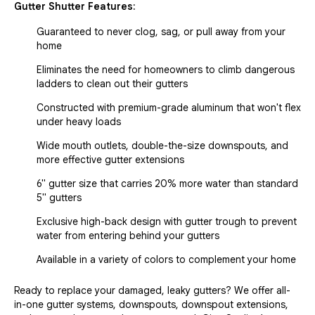
Gutter Shutter Features:
Guaranteed to never clog, sag, or pull away from your
home
Eliminates the need for homeowners to climb dangerous
ladders to clean out their gutters
Constructed with premium-grade aluminum that won't flex
under heavy loads
Wide mouth outlets, double-the-size downspouts, and
more effective gutter extensions
6" gutter size that carries 20% more water than standard
5" gutters
Exclusive high-back design with gutter trough to prevent
water from entering behind your gutters
Available in a variety of colors to complement your home
Ready to replace your damaged, leaky gutters? We offer all-
in-one gutter systems, downspouts, downspout extensions,