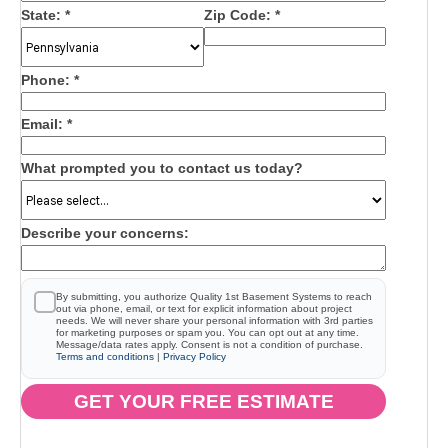
State:
*
Zip Code:
*
Phone:
*
Email:
*
What prompted you to contact us today?
Describe your concerns:
By submitting, you authorize Quality 1st Basement Systems to reach
out via phone, email, or text for explicit information about project
needs. We will never share your personal information with 3rd parties
for marketing purposes or spam you. You can opt out at any time.
Message/data rates apply. Consent is not a condition of purchase.
Terms and conditions
|
Privacy Policy
GET YOUR FREE ESTIMATE