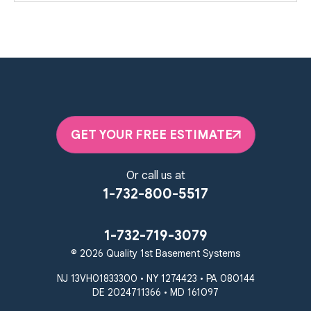
GET YOUR FREE ESTIMATE
Or call us at
1-732-800-5517
1-732-719-3079
© 2026 Quality 1st Basement Systems
NJ 13VH01833300 • NY 1274423 • PA 080144
DE 2024711366 • MD 161097