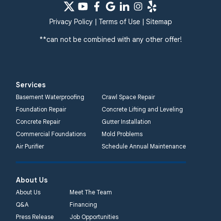
Privacy Policy
|
Terms of Use
|
Sitemap
**can not be combined with any other offer!
Services
Basement Waterproofing
Crawl Space Repair
Foundation Repair
Concrete Lifting and Leveling
Concrete Repair
Gutter Installation
Commercial Foundations
Mold Problems
Air Purifier
Schedule Annual Maintenance
About Us
About Us
Meet The Team
Q&A
Financing
Press Release
Job Opportunities