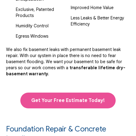
Improved Home Value
Exclusive, Patented
Products
Less Leaks & Better Energy
Efficiency
Humidity Control
Egress Windows
We also fix basement leaks with permanent basement leak
repair. With our system in place there is no need to fear
basement flooding. We want your basement to be safe for
years so our work comes with a
transferable lifetime dry-
basement warranty.
Get Your Free Estimate Today!
Foundation Repair & Concrete