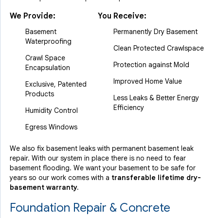
We Provide:
You Receive:
Basement
Permanently Dry Basement
Waterproofing
Clean Protected Crawlspace
Crawl Space
Protection against Mold
Encapsulation
Improved Home Value
Exclusive, Patented
Products
Less Leaks & Better Energy
Efficiency
Humidity Control
Egress Windows
We also fix basement leaks with permanent basement leak
repair. With our system in place there is no need to fear
basement flooding. We want your basement to be safe for
years so our work comes with a
transferable lifetime dry-
basement warranty.
Foundation Repair & Concrete