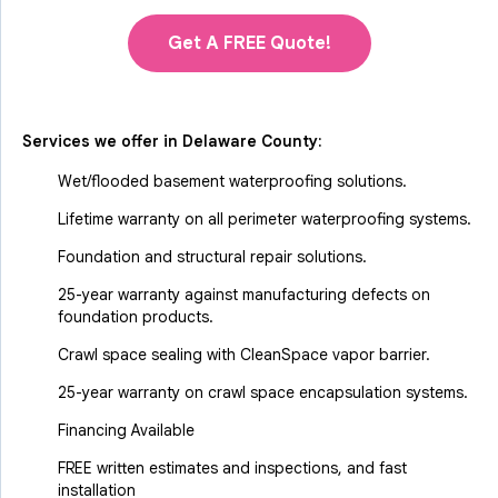
Get A FREE Quote!
Services we offer in
Delaware County
:
Wet/flooded basement waterproofing solutions.
Lifetime warranty on all perimeter waterproofing systems.
Foundation and structural repair solutions.
25-year warranty against manufacturing defects on
foundation products.
Crawl space sealing with CleanSpace vapor barrier.
25-year warranty on crawl space encapsulation systems.
Financing Available
FREE written estimates and inspections, and fast
installation