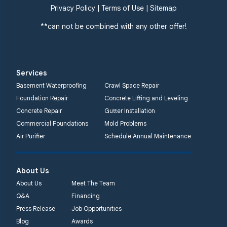
Privacy Policy
|
Terms of Use
|
Sitemap
**can not be combined with any other offer!
Services
Basement Waterproofing
Crawl Space Repair
Foundation Repair
Concrete Lifting and Leveling
Concrete Repair
Gutter Installation
Commercial Foundations
Mold Problems
Air Purifier
Schedule Annual Maintenance
About Us
About Us
Meet The Team
Q&A
Financing
Press Release
Job Opportunities
Blog
Awards