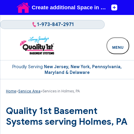
1-973-847-2971
MENU
Proudly Serving
New Jersey, New York, Pennsylvania,
Maryland & Delaware
Home
»
Service Area
»
Services in Holmes, PA
Quality 1st Basement
Systems serving Holmes, PA