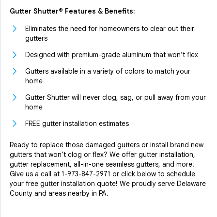
Gutter Shutter® Features & Benefits:
Eliminates the need for homeowners to clear out their
gutters
Designed with premium-grade aluminum that won’t flex
Gutters available in a variety of colors to match your
home
Gutter Shutter will never clog, sag, or pull away from your
home
FREE gutter installation estimates
Ready to replace those damaged gutters or install brand new
gutters that won’t clog or flex? We offer gutter installation,
gutter replacement, all-in-one seamless gutters, and more.
Give us a call at
1-973-847-2971
or click below to schedule
your free gutter installation quote! We proudly serve Delaware
County and areas nearby in PA.