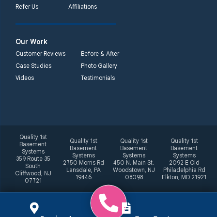
Refer Us
Affiliations
Our Work
Customer Reviews
Before & After
Case Studies
Photo Gallery
Videos
Testimonials
Quality 1st
Quality 1st
Quality 1st
Quality 1st
Basement
Basement
Basement
Basement
Systems
Systems
Systems
Systems
359 Route 35
2750 Morris Rd
450 N. Main St.
2092 E Old
South
Lansdale, PA
Woodstown, NJ
Philadelphia Rd
Cliffwood, NJ
19446
08098
Elkton, MD 21921
07721