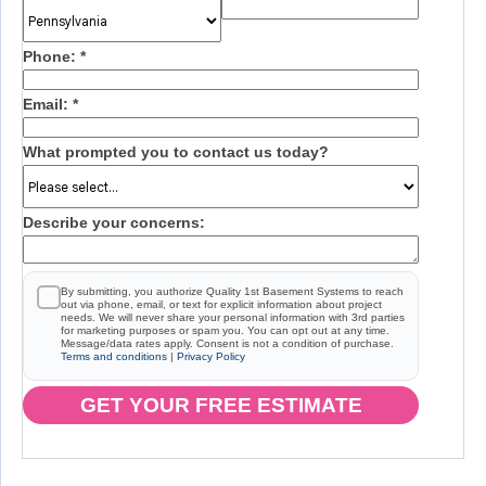
Phone:
*
Email:
*
What prompted you to contact us today?
Describe your concerns:
By submitting, you authorize Quality 1st Basement Systems to reach
out via phone, email, or text for explicit information about project
needs. We will never share your personal information with 3rd parties
for marketing purposes or spam you. You can opt out at any time.
Message/data rates apply. Consent is not a condition of purchase.
Terms and conditions
|
Privacy Policy
GET YOUR FREE ESTIMATE