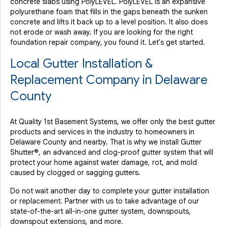
concrete slabs using PolyLEVEL. PolyLEVEL is an expansive
polyurethane foam that fills in the gaps beneath the sunken
concrete and lifts it back up to a level position. It also does
not erode or wash away. If you are looking for the right
foundation repair company, you found it. Let's get started.
Local Gutter Installation &
Replacement Company in Delaware
County
At Quality 1st Basement Systems, we offer only the best gutter
products and services in the industry to homeowners in
Delaware County and nearby. That is why we install Gutter
Shutter®, an advanced and clog-proof gutter system that will
protect your home against water damage, rot, and mold
caused by clogged or sagging gutters.
Do not wait another day to complete your gutter installation
or replacement. Partner with us to take advantage of our
state-of-the-art all-in-one gutter system, downspouts,
downspout extensions, and more.