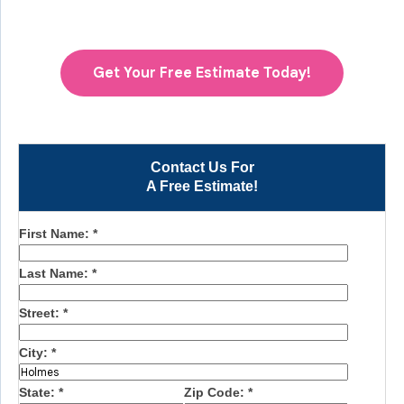
Get Your Free Estimate Today!
Contact Us For
A Free Estimate!
First Name:
*
Last Name:
*
Street:
*
City:
*
State:
*
Zip Code:
*