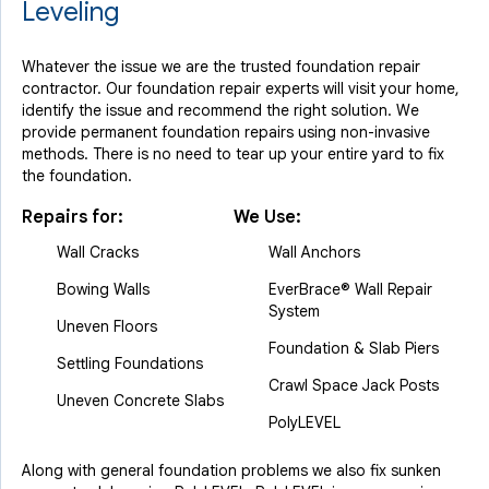
Leveling
Whatever the issue we are the trusted foundation repair
contractor. Our foundation repair experts will visit your home,
identify the issue and recommend the right solution. We
provide permanent foundation repairs using non-invasive
methods. There is no need to tear up your entire yard to fix
the foundation.
Repairs for:
We Use:
Wall Cracks
Wall Anchors
Bowing Walls
EverBrace® Wall Repair
System
Uneven Floors
Foundation & Slab Piers
Settling Foundations
Crawl Space Jack Posts
Uneven Concrete Slabs
PolyLEVEL
Along with general foundation problems we also fix sunken