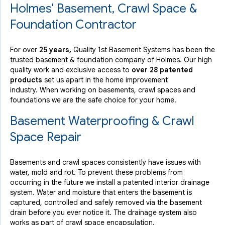
Holmes' Basement, Crawl Space &
Foundation Contractor
For over
25 years,
Quality 1st Basement Systems has been the
trusted basement & foundation company of Holmes. Our high
quality work and exclusive access to
over 28 patented
products
set us apart in the home improvement
industry.
When working on basements, crawl spaces and
foundations we are the safe choice for your home.
Basement Waterproofing & Crawl
Space Repair
Basements and crawl spaces consistently have issues with
water, mold and rot. To prevent these problems from
occurring in the future we install a patented interior drainage
system. Water and moisture that enters the basement is
captured, controlled and safely removed via the basement
drain before you ever notice it. The drainage system also
works as part of crawl space encapsulation.