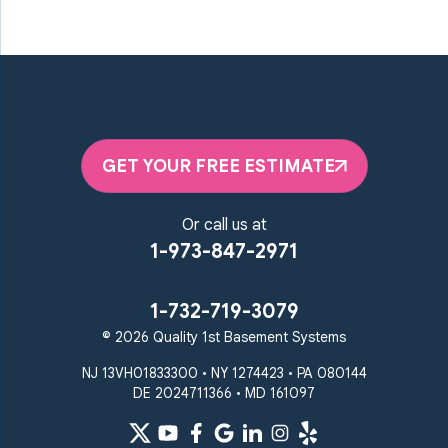
GET YOUR FREE ESTIMATE
Or call us at
1-973-847-2971
1-732-719-3079
© 2026 Quality 1st Basement Systems
NJ 13VH01833300 • NY 1274423 • PA 080144
DE 2024711366 • MD 161097