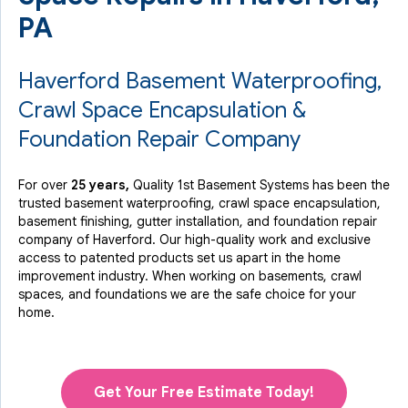
PA
Haverford Basement Waterproofing,
Crawl Space Encapsulation &
Foundation Repair Company
For over
25 years,
Quality 1st Basement Systems has been the
trusted basement waterproofing, crawl space encapsulation,
basement finishing, gutter installation, and foundation repair
company of Haverford. Our high-quality work and exclusive
access to
patented products
set us apart in the home
improvement industry.
When working on basements, crawl
spaces, and foundations we are the safe choice for your
home.
Get Your Free Estimate Today!