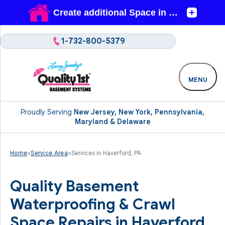
1-732-800-5379
MENU
Proudly Serving
New Jersey, New York, Pennsylvania,
Maryland & Delaware
Home
»
Service Area
»
Services in Haverford, PA
Quality Basement
Waterproofing & Crawl
Space Repairs in Haverford,