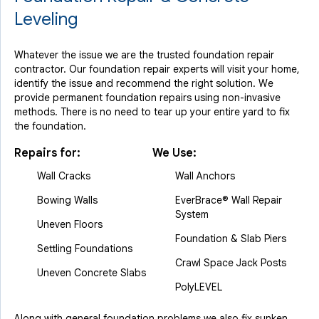
Leveling
Whatever the issue we are the trusted foundation repair
contractor. Our foundation repair experts will visit your home,
identify the issue and recommend the right solution. We
provide permanent foundation repairs using non-invasive
methods. There is no need to tear up your entire yard to fix
the foundation.
Repairs for:
We Use:
Wall Cracks
Wall Anchors
Bowing Walls
EverBrace® Wall Repair
System
Uneven Floors
Foundation & Slab Piers
Settling Foundations
Crawl Space Jack Posts
Uneven Concrete Slabs
PolyLEVEL
Along with general foundation problems we also fix sunken