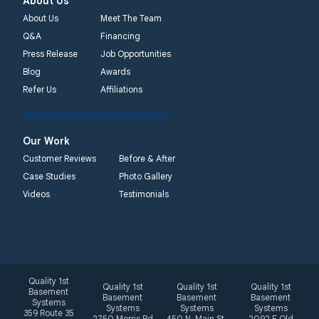
About Us
About Us
Meet The Team
Q&A
Financing
Press Release
Job Opportunities
Blog
Awards
Refer Us
Affiliations
Our Work
Customer Reviews
Before & After
Case Studies
Photo Gallery
Videos
Testimonials
Quality 1st
Quality 1st
Quality 1st
Quality 1st
Basement
Basement
Basement
Basement
Systems
Systems
Systems
Systems
359 Route 35
2750 Morris Rd
450 N. Main St.
2092 E Old