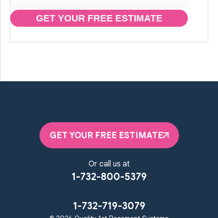
GET YOUR FREE ESTIMATE
GET YOUR FREE ESTIMATE
Or call us at
1-732-800-5379
1-732-719-3079