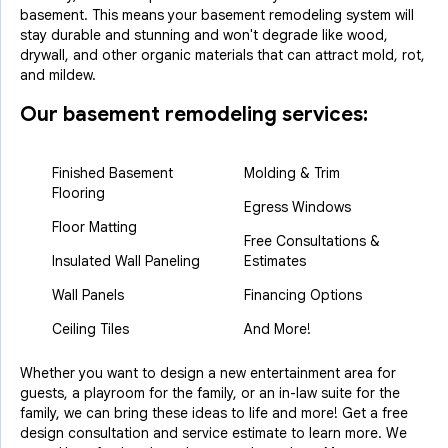
basement. This means your basement remodeling system will
stay durable and stunning and won't degrade like wood,
drywall, and other organic materials that can attract mold, rot,
and mildew.
Our basement remodeling services:
Finished Basement
Molding & Trim
Flooring
Egress Windows
Floor Matting
Free Consultations &
Insulated Wall Paneling
Estimates
Wall Panels
Financing Options
Ceiling Tiles
And More!
Whether you want to design a new entertainment area for
guests, a playroom for the family, or an in-law suite for the
family, we can bring these ideas to life and more! Get a free
design consultation and service estimate to learn more. We