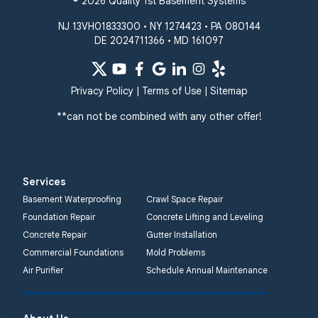
© 2026 Quality 1st Basement Systems
NJ 13VH01833300 • NY 1274423 • PA 080144
DE 2024711366 • MD 161097
Privacy Policy
|
Terms of Use
|
Sitemap
**can not be combined with any other offer!
Services
Basement Waterproofing
Crawl Space Repair
Foundation Repair
Concrete Lifting and Leveling
Concrete Repair
Gutter Installation
Commercial Foundations
Mold Problems
Air Purifier
Schedule Annual Maintenance