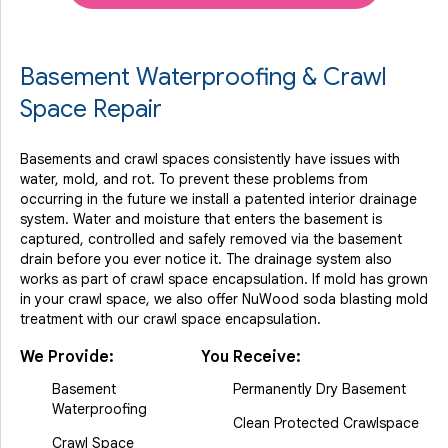
Basement Waterproofing & Crawl
Space Repair
Basements and crawl spaces consistently have issues with
water, mold, and rot. To prevent these problems from
occurring in the future we install a patented interior drainage
system. Water and moisture that enters the basement is
captured, controlled and safely removed via the basement
drain before you ever notice it. The drainage system also
works as part of crawl space encapsulation. If mold has grown
in your crawl space, we also offer NuWood soda blasting mold
treatment with our crawl space encapsulation.
We Provide:
You Receive:
Basement
Permanently Dry Basement
Waterproofing
Clean Protected Crawlspace
Crawl Space