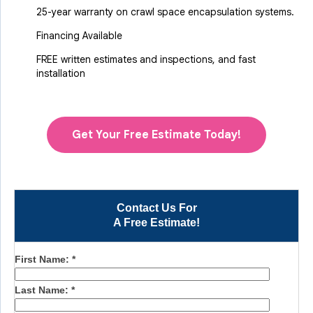
25-year warranty on crawl space encapsulation systems.
Financing Available
FREE written estimates and inspections, and fast
installation
Get Your Free Estimate Today!
Contact Us For
A Free Estimate!
First Name:
*
Last Name:
*