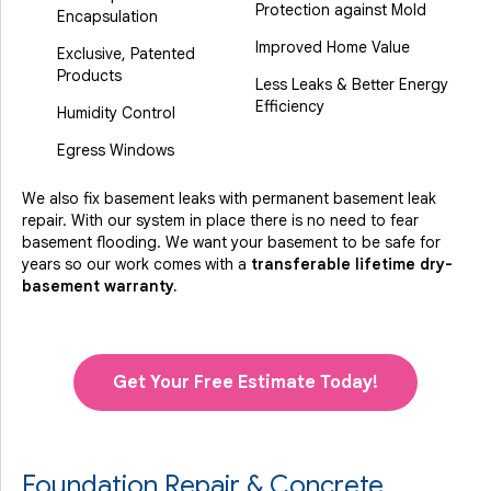
Protection against Mold
Encapsulation
Improved Home Value
Exclusive, Patented
Products
Less Leaks & Better Energy
Efficiency
Humidity Control
Egress Windows
We also fix basement leaks with permanent basement leak
repair. With our system in place there is no need to fear
basement flooding. We want your basement to be safe for
years so our work comes with a
transferable lifetime dry-
basement warranty.
Get Your Free Estimate Today!
Foundation Repair & Concrete