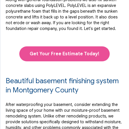
concrete slabs using PolyLEVEL. PolyLEVEL is an expansive
polyurethane foam that fills in the gaps beneath the sunken
concrete and lifts it back up to a level position. It also does
not erode or wash away. If you are looking for the right
foundation repair company, you found it. Let's get started.
Get Your Free Estimate Today!
Beautiful basement finishing system
in Montgomery County
After waterproofing your basement, consider extending the
living space of your home with our moisture-proof basement
remodeling system. Unlike other remodeling products, we
provide solutions specifically designed to withstand moisture,
humidity, and other problems commonly associated with the