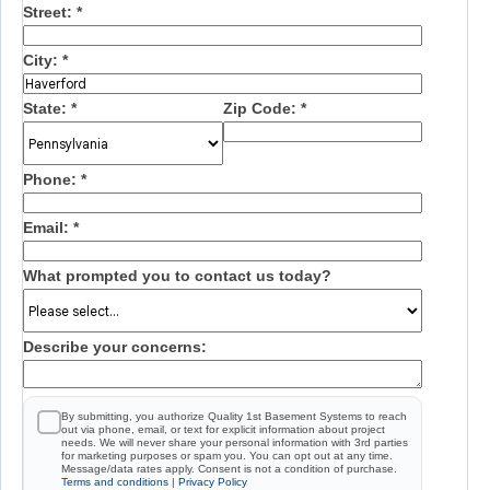
Street:
*
City:
*
State:
*
Zip Code:
*
Phone:
*
Email:
*
What prompted you to contact us today?
Describe your concerns:
By submitting, you authorize Quality 1st Basement Systems to reach
out via phone, email, or text for explicit information about project
needs. We will never share your personal information with 3rd parties
for marketing purposes or spam you. You can opt out at any time.
Message/data rates apply. Consent is not a condition of purchase.
Terms and conditions
|
Privacy Policy