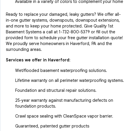
Available in a variety of colors to complement your home
Ready to replace your damaged, leaky gutters? We offer all-
in-one gutter systems, downspouts, downspout extensions,
and more to keep your home protected. Give Quality 1st
Basement Systems a call at
1-732-800-5379
or fill out the
provided form to schedule your free gutter installation quote!
We proudly serve homeowners in Haverford, PA and the
surrounding areas.
Services we offer in
Haverford
:
Wet/flooded basement waterproofing solutions.
Lifetime warranty on all perimeter waterproofing systems.
Foundation and structural repair solutions.
25-year warranty against manufacturing defects on
foundation products.
Crawl space sealing with CleanSpace vapor barrier.
Guaranteed, patented gutter products