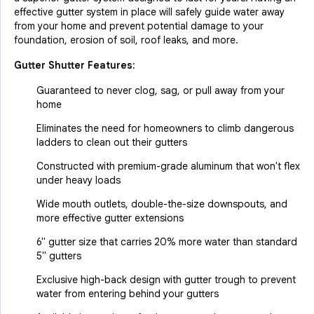
effective gutter system in place will safely guide water away
from your home and prevent potential damage to your
foundation, erosion of soil, roof leaks, and more.
Gutter Shutter Features:
Guaranteed to never clog, sag, or pull away from your
home
Eliminates the need for homeowners to climb dangerous
ladders to clean out their gutters
Constructed with premium-grade aluminum that won't flex
under heavy loads
Wide mouth outlets, double-the-size downspouts, and
more effective gutter extensions
6" gutter size that carries 20% more water than standard
5" gutters
Exclusive high-back design with gutter trough to prevent
water from entering behind your gutters