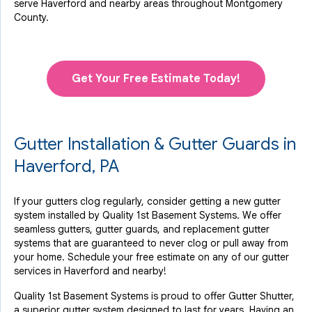
serve Haverford and nearby areas throughout Montgomery
County.
Get Your Free Estimate Today!
Gutter Installation & Gutter Guards in
Haverford, PA
If your gutters clog regularly, consider getting a new gutter
system installed by Quality 1st Basement Systems. We offer
seamless gutters, gutter guards, and replacement gutter
systems that are guaranteed to never clog or pull away from
your home. Schedule your free estimate on any of our gutter
services in Haverford and nearby!
Quality 1st Basement Systems is proud to offer Gutter Shutter,
a superior gutter system designed to last for years. Having an