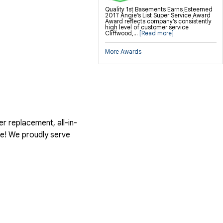
Quality 1st Basements Earns Esteemed
2017 Angie’s List Super Service Award
Award reflects company’s consistently
high level of customer service
Cliffwood,...
[Read more]
More Awards
er replacement, all-in-
te! We proudly serve