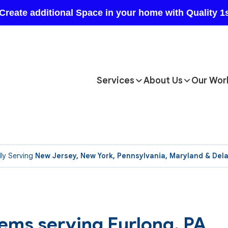
Services
About Us
Our Wor
ly Serving
New Jersey, New York, Pennsylvania, Maryland & Del
ems serving Furlong, PA