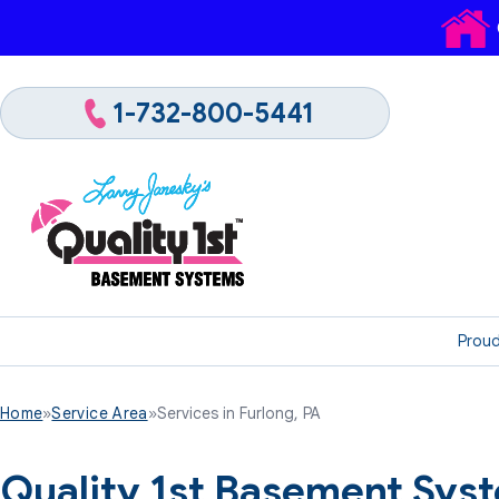
1-732-800-5441
Proud
Home
»
Service Area
»
Services in Furlong, PA
Quality 1st Basement Syst