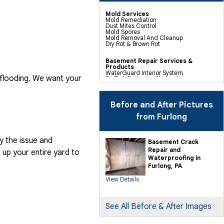
Mold Services
Mold Remediation
Dust Mites Control
Mold Spores
Mold Removal And Cleanup
Dry Rot & Brown Rot
Basement Repair Services &
Products
WaterGuard Interior System
 flooding. We want your
DryTrak Drainage Channel
TrenchDrain Drain Grate
IceGuard Discharge Line
FlexiSpan Wall Crack Repair
Polyurethane Crack Sealing
Before and After Pictures
WellDuct Window Drainage
BrightWall Waterproof Panels
from Furlong
ThermalDry Wall Barrier
Basement To Beautiful Pre-finishing
Wall Insulation Panels
Drain Tile Installation
y the issue and
Basement Crack
SuperSump Pump System
Repair and
TripleSafe Pumping System
up your entire yard to
UltraSump Battery Back Up
Waterproofing in
Sanidry Dehumidifier
Furlong, PA
View Details
Crawl Space Repair Services &
Products
CleanSpace Encapsulation Vapor
Barriers And Liners
Turtl Access Hatch
See All Before & After Images
EverLast Crawl Space Doors
Sanidry Csb Dehumidifier
SmartDrain Water Drainage