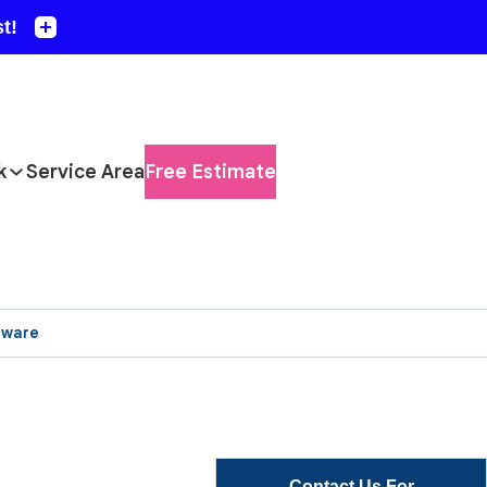
k
Service Area
Free Estimate
aware
Contact Us For