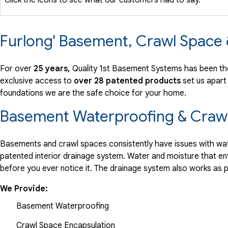
Furlong' Basement, Crawl Space
For over
25 years,
Quality 1st Basement Systems has been the
exclusive access to
over 28 patented products
set us apart
foundations we are the safe choice for your home.
Basement Waterproofing & Crawl
Basements and crawl spaces consistently have issues with wate
patented interior drainage system. Water and moisture that en
before you ever notice it. The drainage system also works as 
We Provide:
Basement Waterproofing
Crawl Space Encapsulation