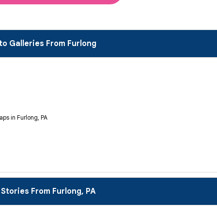
to Galleries From Furlong
aps in Furlong, PA
 Stories From Furlong, PA