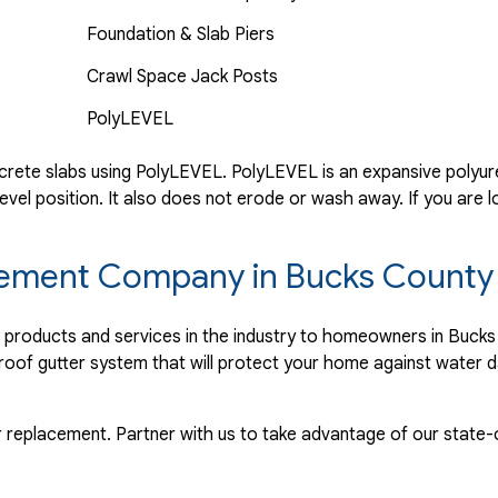
Foundation & Slab Piers
Crawl Space Jack Posts
PolyLEVEL
rete slabs using PolyLEVEL. PolyLEVEL is an expansive polyuret
evel position. It also does not erode or wash away. If you are l
lacement Company in Bucks County
r products and services in the industry to homeowners in Buck
proof gutter system that will protect your home against water 
r replacement. Partner with us to take advantage of our state-o