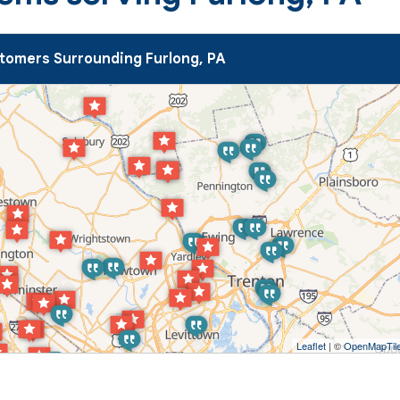
tomers Surrounding Furlong, PA
Leaflet
| ©
OpenMapTil