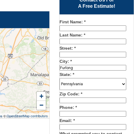
A Free Estimate!
First Name:
*
Last Name:
*
Street:
*
City:
*
State:
*
Zip Code:
*
+
−
Phone:
*
es
©
OpenStreetMap contributors
Email:
*
What prompted you to contact