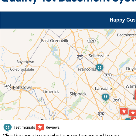
Happy Cus
Testimonials
Reviews
Click the icons to see what our customers had to say.