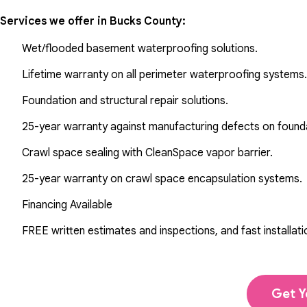
Services we offer in
Bucks County
:
Wet/flooded basement waterproofing solutions.
Lifetime warranty on all perimeter waterproofing systems.
Foundation and structural repair solutions.
25-year warranty against manufacturing defects on found
Crawl space sealing with CleanSpace vapor barrier.
25-year warranty on crawl space encapsulation systems.
Financing Available
FREE written estimates and inspections, and fast installati
Get Y