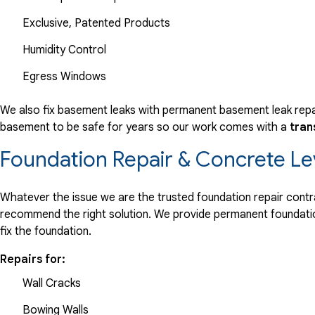
Exclusive, Patented Products
Humidity Control
Egress Windows
We also fix basement leaks with permanent basement leak repai
basement to be safe for years so our work comes with a
tran
Foundation Repair & Concrete Le
Whatever the issue we are the trusted foundation repair contrac
recommend the right solution. We provide permanent foundation
fix the foundation.
Repairs for:
Wall Cracks
Bowing Walls