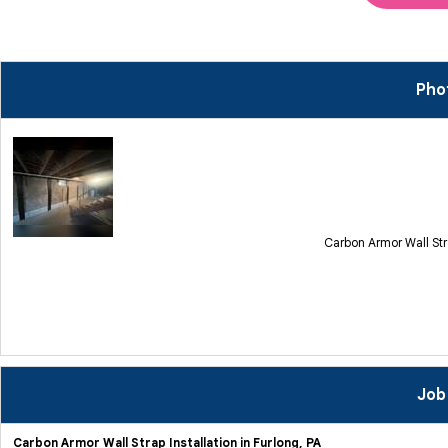
Pho
Carbon Armor Wall Str
Job
Carbon Armor Wall Strap Installation in Furlong, PA