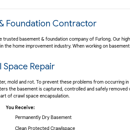
 & Foundation Contractor
 trusted basement & foundation company of Furlong. Our high 
 in the home improvement industry.
When working on basements
 Space Repair
r, mold and rot. To prevent these problems from occurring in t
ters the basement is captured, controlled and safely removed 
part of crawl space encapsulation.
You Receive:
Permanently Dry Basement
Clean Protected Crawlspace