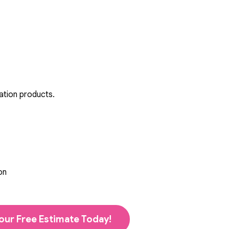
ation products.
on
our Free Estimate Today!