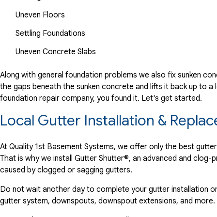
Uneven Floors
Settling Foundations
Uneven Concrete Slabs
Along with general foundation problems we also fix sunken conc
the gaps beneath the sunken concrete and lifts it back up to a l
foundation repair company, you found it. Let's get started.
Local Gutter Installation & Rep
At Quality 1st Basement Systems, we offer only the best gutte
That is why we install Gutter Shutter®, an advanced and clog-
caused by clogged or sagging gutters.
Do not wait another day to complete your gutter installation o
gutter system, downspouts, downspout extensions, and more.