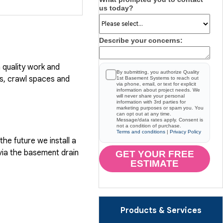
us today?
Describe your concerns:
quality work and
By submitting, you authorize Quality
, crawl spaces and
1st Basement Systems to reach out
via phone, email, or text for explicit
information about project needs. We
will never share your personal
information with 3rd parties for
marketing purposes or spam you. You
can opt out at any time.
Message/data rates apply. Consent is
not a condition of purchase.
Terms and conditions
|
Privacy Policy
he future we install a
via the basement drain
GET YOUR FREE
ESTIMATE
Products & Services