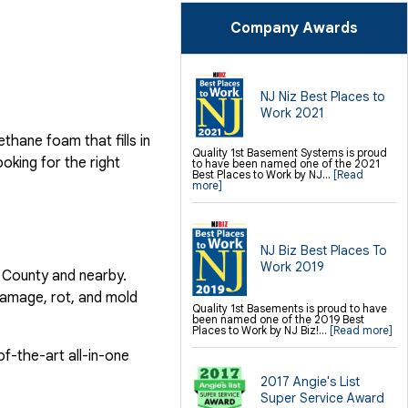
SilverGlo Wall Insulation
TerraBlock Floor Insulation
Company Awards
SmartSump Sump Pump
Crawl-o-Sphere Crawl Space Fan
WallCap Block Wall Sealer
SmartVent Flood Vents
Foundation Repair Services &
NJ Niz Best Places to
Products
Work 2021
Push Pier Underpinning For Settlement,
Foundation Leveling, Sinking
Foundation Repair
hane foam that fills in
Geo-lock Wall Anchors
Quality 1st Basement Systems is proud
Geo-lock Helical Anchors
ooking for the right
to have been named one of the 2021
PowerBrace Bowed Wall Repair
Best Places to Work by NJ...
[Read
CarbonArmor Fiber Wall Repair
more]
SmartJack Crawl Space Support
Slab Pier Repair
PolyLevel Concrete Lifting
EZ Post Deck Repair
Shotcrete Wall Restoration
NJ Biz Best Places To
Finishing / Remodeling
Work 2019
s County and nearby.
Everlast Wall Panels
Insulated Wall Panels
damage, rot, and mold
Premier And Linen Ceiling Tiles: No-sag
Quality 1st Basements is proud to have
Warranty
been named one of the 2019 Best
Thermal Dry Floor Tiles
Places to Work by NJ Biz!...
[Read more]
Millcreek Faux Wood Flooring
Sunhouse Window Wells
Everlast Window Replacement
f-the-art all-in-one
Rockwell Egress Window
2017 Angie's List
Super Service Award