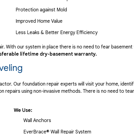
Protection against Mold
Improved Home Value
Less Leaks & Better Energy Efficiency
r. With our system in place there is no need to fear basement
sferable lifetime dry-basement warranty.
veling
tor. Our foundation repair experts will visit your home, identif
 repairs using non-invasive methods. There is no need to tear 
We Use:
Wall Anchors
EverBrace® Wall Repair System