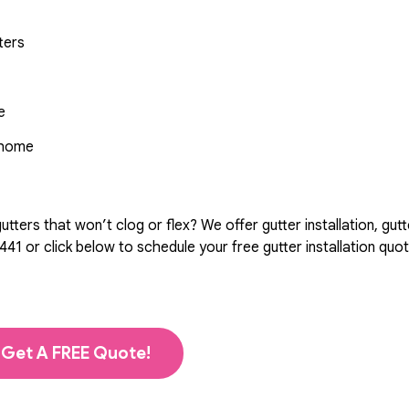
ters
e
r home
ters that won’t clog or flex? We offer gutter installation, gutt
441
or click below to schedule your free gutter installation quo
Get A FREE Quote!