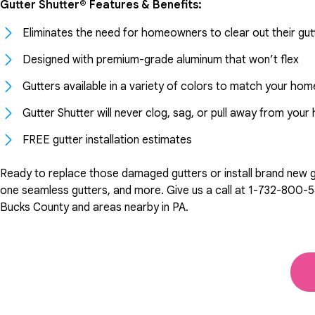
Gutter Shutter® Features & Benefits:
Eliminates the need for homeowners to clear out their gut
Designed with premium-grade aluminum that won’t flex
Gutters available in a variety of colors to match your hom
Gutter Shutter will never clog, sag, or pull away from you
FREE gutter installation estimates
Ready to replace those damaged gutters or install brand new gut
one seamless gutters, and more. Give us a call at
1-732-800-5
Bucks County and areas nearby in PA.