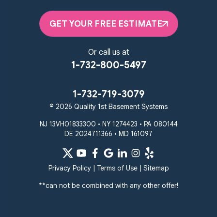
GET YOUR FREE ESTIMATE
Or call us at
1-732-800-5497
1-732-719-3079
© 2026 Quality 1st Basement Systems
NJ 13VH01833300 • NY 1274423 • PA 080144
DE 2024711366 • MD 161097
Privacy Policy
|
Terms of Use
|
Sitemap
**can not be combined with any other offer!