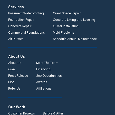
Services
Basement Waterproofing
Crawl Space Repair
Foundation Repair
Concrete Lifting and Leveling
Concrete Repair
Gutter Installation
Commercial Foundations
Mold Problems
Air Purifier
Schedule Annual Maintenance
About Us
About Us
Meet The Team
Q&A
Financing
Press Release
Job Opportunities
Blog
Awards
Refer Us
Affiliations
Our Work
Customer Reviews
Before & After