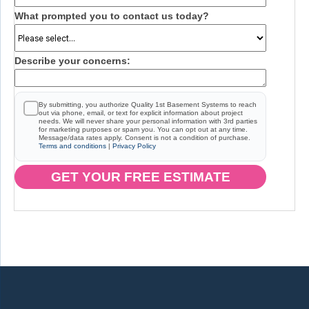
What prompted you to contact us today?
Describe your concerns:
By submitting, you authorize Quality 1st Basement Systems to reach
out via phone, email, or text for explicit information about project
needs. We will never share your personal information with 3rd parties
for marketing purposes or spam you. You can opt out at any time.
Message/data rates apply. Consent is not a condition of purchase.
Terms and conditions
|
Privacy Policy
GET YOUR FREE ESTIMATE