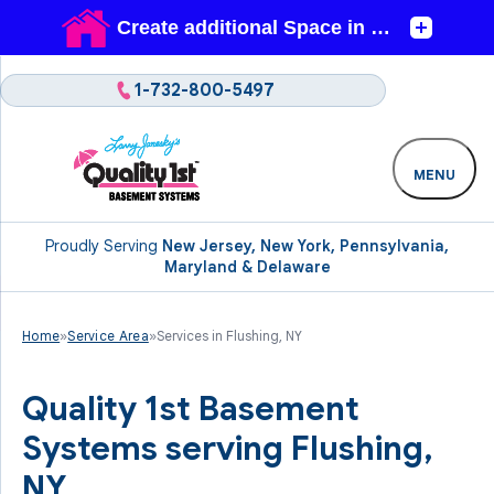
1-732-800-5497
MENU
Proudly Serving
New Jersey, New York, Pennsylvania,
Maryland & Delaware
Home
»
Service Area
»
Services in Flushing, NY
Quality 1st Basement
Systems serving Flushing,
NY