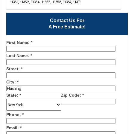
11351, 11352, 11354, 11355, 11358, 11367, 11371
Contact Us For
A Free Estimate!
First Name:
*
Last Name:
*
Street:
*
City:
*
State:
*
Zip Code:
*
Phone:
*
Email:
*