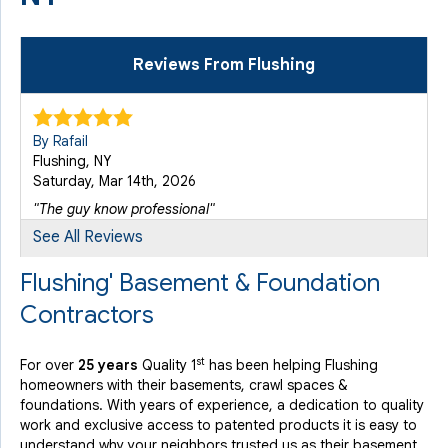
Reviews From Flushing
By Rafail
Flushing, NY
Saturday, Mar 14th, 2026
"The guy know professional"
View Details
See All Reviews
Flushing' Basement & Foundation
Contractors
st
For over
25 years
Quality 1
has been helping Flushing
homeowners with their basements, crawl spaces &
foundations. With years of experience, a dedication to quality
work and exclusive access to patented products it is easy to
understand why your neighbors trusted us as their basement