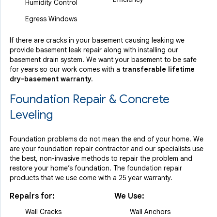
Humidity Control
Egress Windows
If there are cracks in your basement causing leaking we
provide basement leak repair along with installing our
basement drain system. We want your basement to be safe
for years so our work comes with a
transferable lifetime
dry-basement warranty.
Foundation Repair & Concrete
Leveling
Foundation problems do not mean the end of your home. We
are your foundation repair contractor and our specialists use
the best, non-invasive methods to repair the problem and
restore your home’s foundation. The foundation repair
products that we use come with a 25 year warranty.
Repairs for:
We Use:
Wall Cracks
Wall Anchors