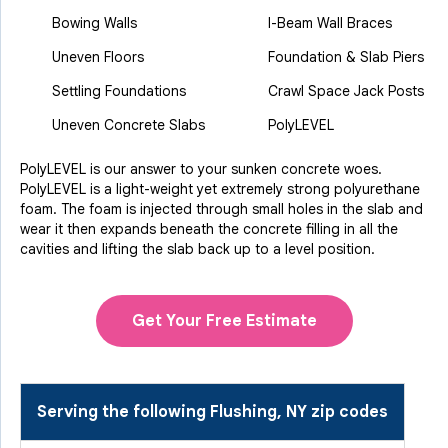
Bowing Walls
I-Beam Wall Braces
Uneven Floors
Foundation & Slab Piers
Settling Foundations
Crawl Space Jack Posts
Uneven Concrete Slabs
PolyLEVEL
PolyLEVEL is our answer to your sunken concrete woes.
PolyLEVEL is a light-weight yet extremely strong polyurethane
foam. The foam is injected through small holes in the slab and
wear it then expands beneath the concrete filling in all the
cavities and lifting the slab back up to a level position.
Get Your Free Estimate
Serving the following Flushing, NY zip codes