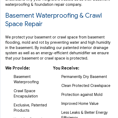
waterproofing & foundation repair company.
Basement Waterproofing & Crawl
Space Repair
We protect your basement or crawl space from basement
flooding, mold and rot by preventing water and high humidity
in the basement. By installing our patented interior drainage
system as well as an energy-efficient dehumidifier we ensure
that your basement or crawl space is protected.
We Provide:
You Receive:
Basement
Permanently Dry Basement
Waterproofing
Clean Protected Crawlspace
Crawl Space
Protection against Mold
Encapsulation
Improved Home Value
Exclusive, Patented
Products
Less Leaks & Better Energy
Efficiency