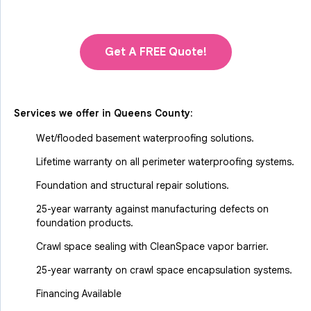
Get A FREE Quote!
Services we offer in
Queens County
:
Wet/flooded basement waterproofing solutions.
Lifetime warranty on all perimeter waterproofing systems.
Foundation and structural repair solutions.
25-year warranty against manufacturing defects on
foundation products.
Crawl space sealing with CleanSpace vapor barrier.
25-year warranty on crawl space encapsulation systems.
Financing Available