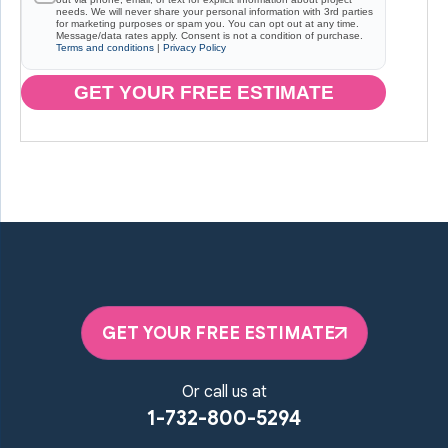
needs. We will never share your personal information with 3rd parties
for marketing purposes or spam you. You can opt out at any time.
Message/data rates apply. Consent is not a condition of purchase.
Terms and conditions
|
Privacy Policy
GET YOUR FREE ESTIMATE
GET YOUR FREE ESTIMATE
Or call us at
1-732-800-5294