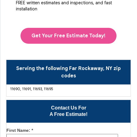
FREE written estimates and inspections, and fast
installation
Get Your Free Estimate Today!
Serving the following Far Rockaway, NY zip
codes
11690, 11691, 11693, 11695
Contact Us For
A Free Estimate!
First Name:
*