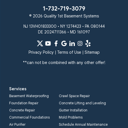
1-732-719-3079
© 2026 Quality 1st Basement Systems
NJ 13VH01833300 • NY 1274423 • PA 080144
DE 2024711366 • MD 161097
Privacy Policy
|
Terms of Use
|
Sitemap
**can not be combined with any other offer!
Services
Basement Waterproofing
Crawl Space Repair
Foundation Repair
Concrete Lifting and Leveling
Concrete Repair
Gutter Installation
Commercial Foundations
Mold Problems
Air Purifier
Schedule Annual Maintenance