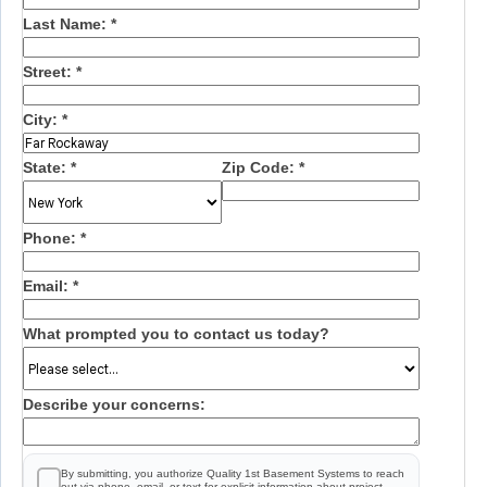
Last Name:
*
Street:
*
City:
*
State:
*
Zip Code:
*
Phone:
*
Email:
*
What prompted you to contact us today?
Describe your concerns:
By submitting, you authorize Quality 1st Basement Systems to reach
out via phone, email, or text for explicit information about project