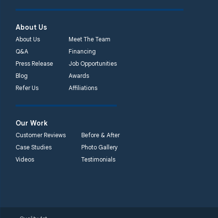
About Us
About Us
Meet The Team
Q&A
Financing
Press Release
Job Opportunities
Blog
Awards
Refer Us
Affiliations
Our Work
Customer Reviews
Before & After
Case Studies
Photo Gallery
Videos
Testimonials