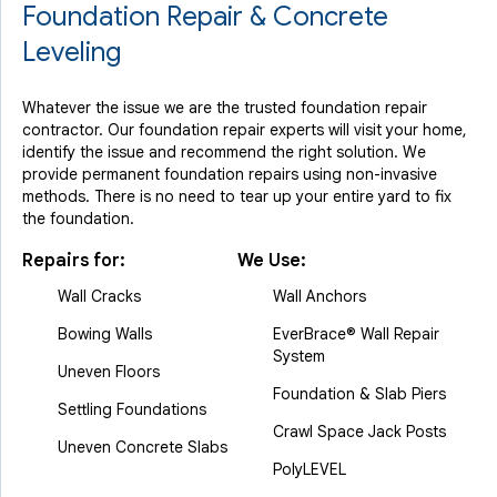
Foundation Repair & Concrete
Leveling
Whatever the issue we are the trusted foundation repair
contractor. Our foundation repair experts will visit your home,
identify the issue and recommend the right solution. We
provide permanent foundation repairs using non-invasive
methods. There is no need to tear up your entire yard to fix
the foundation.
Repairs for:
We Use:
Wall Cracks
Wall Anchors
Bowing Walls
EverBrace® Wall Repair
System
Uneven Floors
Foundation & Slab Piers
Settling Foundations
Crawl Space Jack Posts
Uneven Concrete Slabs
PolyLEVEL