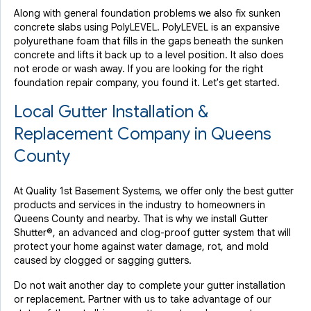
Along with general foundation problems we also fix sunken
concrete slabs using PolyLEVEL. PolyLEVEL is an expansive
polyurethane foam that fills in the gaps beneath the sunken
concrete and lifts it back up to a level position. It also does
not erode or wash away. If you are looking for the right
foundation repair company, you found it. Let's get started.
Local Gutter Installation &
Replacement Company in Queens
County
At Quality 1st Basement Systems, we offer only the best gutter
products and services in the industry to homeowners in
Queens County and nearby. That is why we install Gutter
Shutter®, an advanced and clog-proof gutter system that will
protect your home against water damage, rot, and mold
caused by clogged or sagging gutters.
Do not wait another day to complete your gutter installation
or replacement. Partner with us to take advantage of our