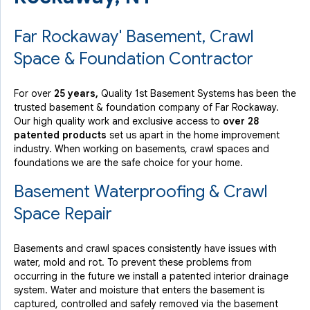
Far Rockaway' Basement, Crawl
Space & Foundation Contractor
For over
25 years,
Quality 1st Basement Systems has been the
trusted basement & foundation company of Far Rockaway.
Our high quality work and exclusive access to
over 28
patented products
set us apart in the home improvement
industry.
When working on basements, crawl spaces and
foundations we are the safe choice for your home.
Basement Waterproofing & Crawl
Space Repair
Basements and crawl spaces consistently have issues with
water, mold and rot. To prevent these problems from
occurring in the future we install a patented interior drainage
system. Water and moisture that enters the basement is
captured, controlled and safely removed via the basement