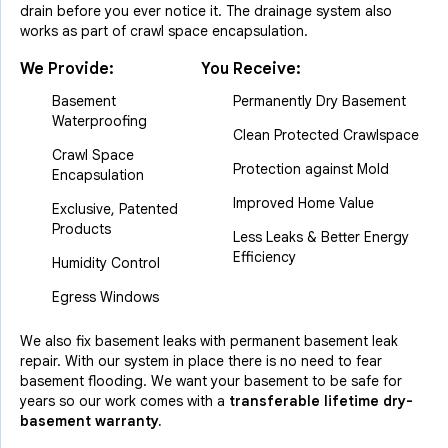
drain before you ever notice it. The drainage system also
works as part of crawl space encapsulation.
We Provide:
You Receive:
Basement
Permanently Dry Basement
Waterproofing
Clean Protected Crawlspace
Crawl Space
Protection against Mold
Encapsulation
Improved Home Value
Exclusive, Patented
Products
Less Leaks & Better Energy
Efficiency
Humidity Control
Egress Windows
We also fix basement leaks with permanent basement leak
repair. With our system in place there is no need to fear
basement flooding. We want your basement to be safe for
years so our work comes with a
transferable lifetime dry-
basement warranty.