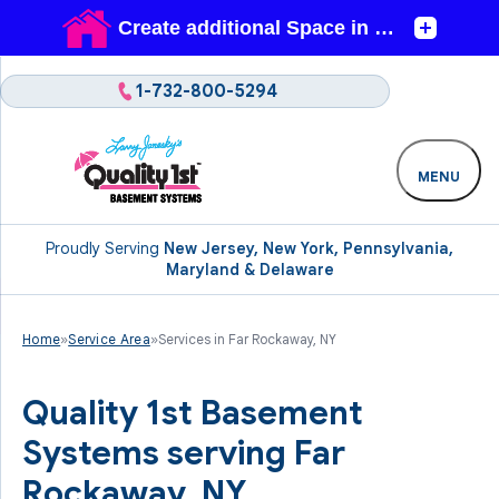
1-732-800-5294
MENU
Proudly Serving
New Jersey, New York, Pennsylvania,
Maryland & Delaware
Home
»
Service Area
»
Services in Far Rockaway, NY
Quality 1st Basement
Systems serving Far
Rockaway, NY