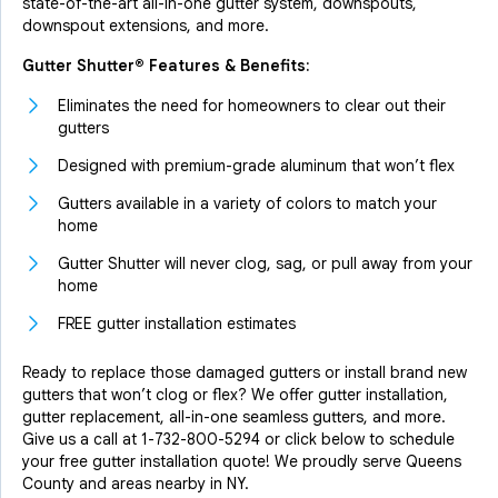
state-of-the-art all-in-one gutter system, downspouts,
downspout extensions, and more.
Gutter Shutter® Features & Benefits:
Eliminates the need for homeowners to clear out their
gutters
Designed with premium-grade aluminum that won’t flex
Gutters available in a variety of colors to match your
home
Gutter Shutter will never clog, sag, or pull away from your
home
FREE gutter installation estimates
Ready to replace those damaged gutters or install brand new
gutters that won’t clog or flex? We offer gutter installation,
gutter replacement, all-in-one seamless gutters, and more.
Give us a call at
1-732-800-5294
or click below to schedule
your free gutter installation quote! We proudly serve Queens
County and areas nearby in NY.