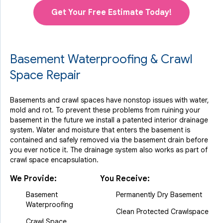
Get Your Free Estimate Today!
Basement Waterproofing & Crawl
Space Repair
Basements and crawl spaces have nonstop issues with water,
mold and rot. To prevent these problems from ruining your
basement in the future we install a patented interior drainage
system. Water and moisture that enters the basement is
contained and safely removed via the basement drain before
you ever notice it. The drainage system also works as part of
crawl space encapsulation.
We Provide:
You Receive:
Basement
Permanently Dry Basement
Waterproofing
Clean Protected Crawlspace
Crawl Space