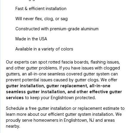
Fast & efficient installation
Will never flex, clog, or sag
Constructed with premium-grade aluminum
Made in the USA
Available in a variety of colors
Our experts can spot rotted fascia boards, flashing issues,
and other gutter problems. If you have issues with clogged
gutters, an all-in-one seamless covered gutter system can
prevent potential issues caused by gutter clogs. We offer
gutter installation, gutter replacement, all-in-one
seamless gutter installation, and other effective gutter
services
to keep your Englishtown protected.
Schedule a free gutter installation or replacement estimate to
learn more about our efficient gutter system installation. We
proudly serve homeowners in Englishtown, NJ and areas
nearby.