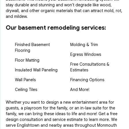
stay durable and stunning and won't degrade like wood,
drywall, and other organic materials that can attract mold, rot,
and mildew.
Our basement remodeling services:
Finished Basement
Molding & Trim
Flooring
Egress Windows
Floor Matting
Free Consultations &
Insulated Wall Paneling
Estimates
Wall Panels
Financing Options
Ceiling Tiles
And More!
Whether you want to design a new entertainment area for
guests, a playroom for the family, or an in-law suite for the
family, we can bring these ideas to life and more! Get a free
design consultation and service estimate to learn more. We
serve Englishtown and nearby areas throughout Monmouth