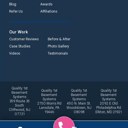
Blog
Awards
Refer Us
Affiliations
Our Work
Customer Reviews
Before & After
Case Studies
Photo Gallery
Videos
Testimonials
Quality 1st
Quality 1st
Quality 1st
Quality 1st
Basement
Basement
Basement
Basement
Systems
Systems
Systems
Systems
359 Route 35
2750 Morris Rd
450 N. Main St.
2092 E Old
South
Lansdale, PA
Woodstown, NJ
Philadelphia Rd
Cliffwood, NJ
19446
08098
Elkton, MD 21921
07721