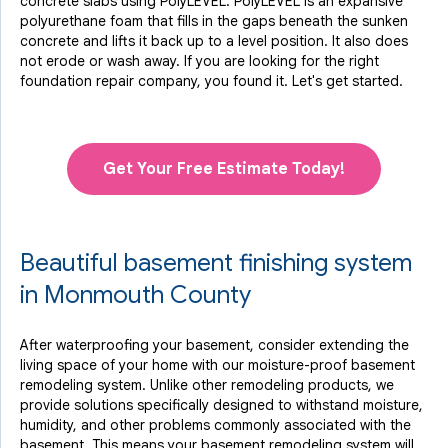
concrete slabs using PolyLEVEL. PolyLEVEL is an expansive
polyurethane foam that fills in the gaps beneath the sunken
concrete and lifts it back up to a level position. It also does
not erode or wash away. If you are looking for the right
foundation repair company, you found it. Let's get started.
Get Your Free Estimate Today!
Beautiful basement finishing system
in Monmouth County
After waterproofing your basement, consider extending the
living space of your home with our moisture-proof basement
remodeling system. Unlike other remodeling products, we
provide solutions specifically designed to withstand moisture,
humidity, and other problems commonly associated with the
basement. This means your basement remodeling system will