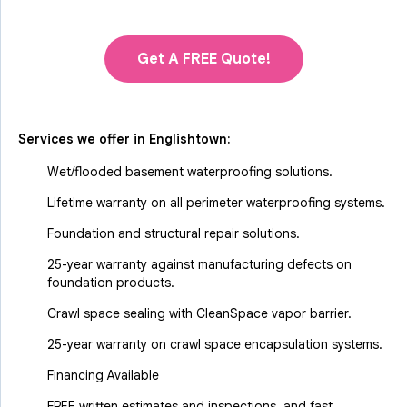
Get A FREE Quote!
Services we offer in
Englishtown
:
Wet/flooded basement waterproofing solutions.
Lifetime warranty on all perimeter waterproofing systems.
Foundation and structural repair solutions.
25-year warranty against manufacturing defects on
foundation products.
Crawl space sealing with CleanSpace vapor barrier.
25-year warranty on crawl space encapsulation systems.
Financing Available
FREE written estimates and inspections, and fast