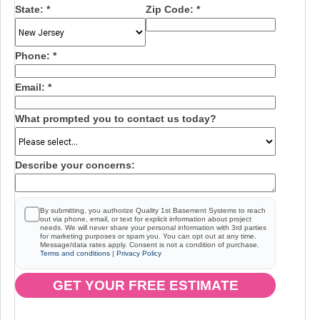
State:
*
Zip Code:
*
Phone:
*
Email:
*
What prompted you to contact us today?
Describe your concerns:
By submitting, you authorize Quality 1st Basement Systems to reach
out via phone, email, or text for explicit information about project
needs. We will never share your personal information with 3rd parties
for marketing purposes or spam you. You can opt out at any time.
Message/data rates apply. Consent is not a condition of purchase.
Terms and conditions
|
Privacy Policy
GET YOUR FREE ESTIMATE