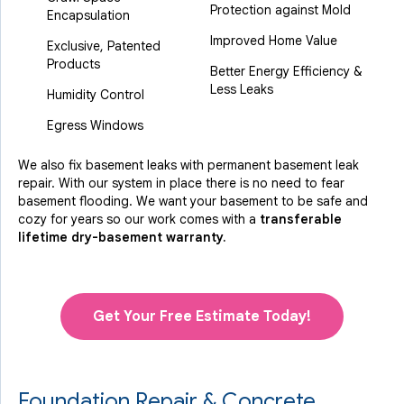
Protection against Mold
Encapsulation
Improved Home Value
Exclusive, Patented
Products
Better Energy Efficiency &
Less Leaks
Humidity Control
Egress Windows
We also fix basement leaks with permanent basement leak
repair. With our system in place there is no need to fear
basement flooding. We want your basement to be safe and
cozy for years so our work comes with a
transferable
lifetime dry-basement warranty.
Get Your Free Estimate Today!
Foundation Repair & Concrete