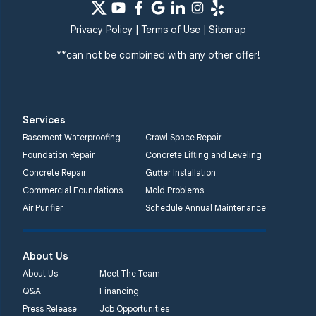
Privacy Policy
|
Terms of Use
|
Sitemap
**can not be combined with any other offer!
Services
Basement Waterproofing
Crawl Space Repair
Foundation Repair
Concrete Lifting and Leveling
Concrete Repair
Gutter Installation
Commercial Foundations
Mold Problems
Air Purifier
Schedule Annual Maintenance
About Us
About Us
Meet The Team
Q&A
Financing
Press Release
Job Opportunities