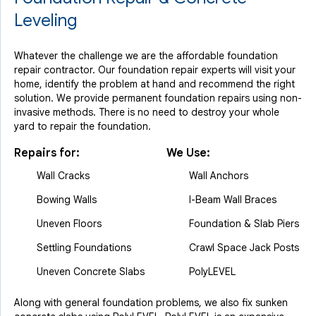
Leveling
Whatever the challenge we are the affordable foundation
repair contractor. Our foundation repair experts will visit your
home, identify the problem at hand and recommend the right
solution. We provide permanent foundation repairs using non-
invasive methods. There is no need to destroy your whole
yard to repair the foundation.
Repairs for:
We Use:
Wall Cracks
Wall Anchors
Bowing Walls
I-Beam Wall Braces
Uneven Floors
Foundation & Slab Piers
Settling Foundations
Crawl Space Jack Posts
Uneven Concrete Slabs
PolyLEVEL
Along with general foundation problems, we also fix sunken