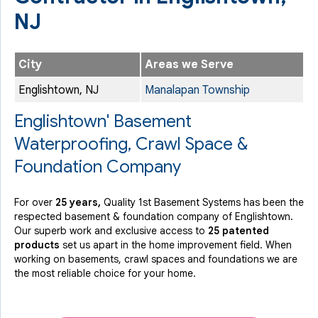
NJ
City
Areas we Serve
Englishtown, NJ
Manalapan Township
Englishtown' Basement
Waterproofing, Crawl Space &
Foundation Company
For over
25 years,
Quality 1st Basement Systems has been the
respected basement & foundation company of Englishtown.
Our superb work and exclusive access to
25 patented
products
set us apart in the home improvement field.
When
working on basements, crawl spaces and foundations we are
the most reliable choice for your home.