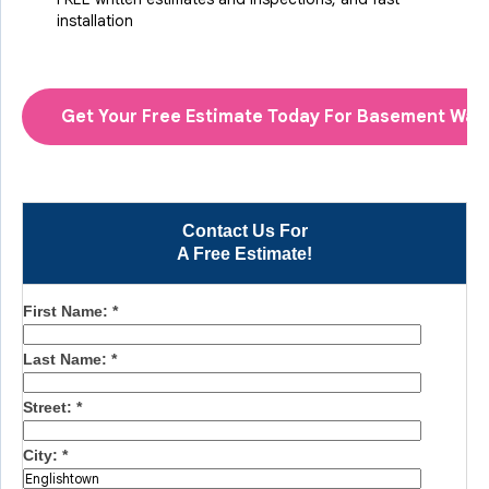
installation
Get Your Free Estimate Today For Basement Wat
Contact Us For
A Free Estimate!
First Name:
*
Last Name:
*
Street:
*
City:
*