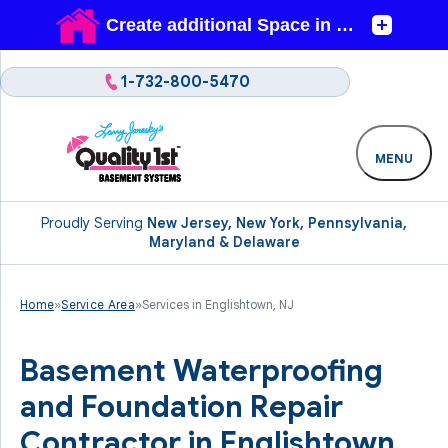
1-732-800-5470
MENU
Proudly Serving
New Jersey, New York, Pennsylvania,
Maryland & Delaware
Home
»
Service Area
»
Services in Englishtown, NJ
Basement Waterproofing
and Foundation Repair
Contractor in Englishtown,