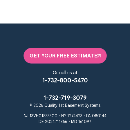
GET YOUR FREE ESTIMATE
Or call us at
1-732-800-5470
1-732-719-3079
© 2026 Quality 1st Basement Systems
NJ 13VH01833300 • NY 1274423 • PA 080144
DE 2024711366 • MD 161097