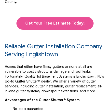
County.
Get Your Free Estimate Today!
Reliable Gutter Installation Company
Serving Englishtown
Homes that either have flimsy gutters or none at all are
vulnerable to costly structural damage and roof leaks.
Fortunately, Quality 1st Basement Systems is Englishtown, NJ’s
go-to Gutter Shutter® dealer. We offer a variety of gutter
services, including gutter installation, gutter replacement, all-
in-one gutter systems, downspout extensions, and more.
Advantages of the Gutter Shutter® System:
No-clog guarantee