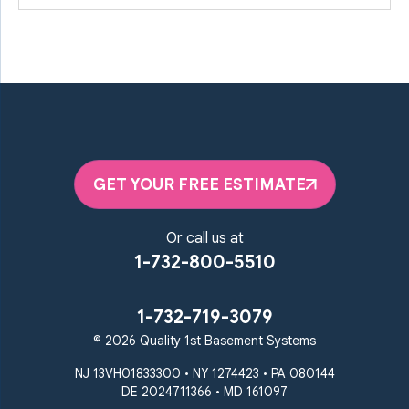
GET YOUR FREE ESTIMATE
Or call us at
1-732-800-5510
1-732-719-3079
© 2026 Quality 1st Basement Systems
NJ 13VH01833300 • NY 1274423 • PA 080144
DE 2024711366 • MD 161097