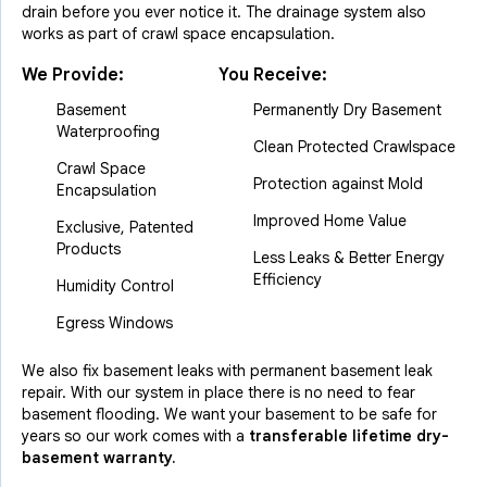
drain before you ever notice it. The drainage system also
works as part of crawl space encapsulation.
We Provide:
You Receive:
Basement
Permanently Dry Basement
Waterproofing
Clean Protected Crawlspace
Crawl Space
Protection against Mold
Encapsulation
Improved Home Value
Exclusive, Patented
Products
Less Leaks & Better Energy
Efficiency
Humidity Control
Egress Windows
We also fix basement leaks with permanent basement leak
repair. With our system in place there is no need to fear
basement flooding. We want your basement to be safe for
years so our work comes with a
transferable lifetime dry-
basement warranty.