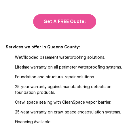
Get A FREE Quote!
Services we offer in
Queens County
:
Wet/flooded basement waterproofing solutions.
Lifetime warranty on all perimeter waterproofing systems.
Foundation and structural repair solutions.
25-year warranty against manufacturing defects on
foundation products.
Crawl space sealing with CleanSpace vapor barrier.
25-year warranty on crawl space encapsulation systems.
Financing Available