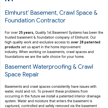
Elmhurst' Basement, Crawl Space &
Foundation Contractor
For over
25 years,
Quality 1st Basement Systems has been the
trusted basement & foundation company of Elmhurst. Our
high quality work and exclusive access to
over 28 patented
products
set us apart in the home improvement
industry.
When working on basements, crawl spaces and
foundations we are the safe choice for your home.
Basement Waterproofing & Crawl
Space Repair
Basements and crawl spaces consistently have issues with
water, mold and rot. To prevent these problems from
occurring in the future we install a patented interior drainage
system. Water and moisture that enters the basement is
captured, controlled and safely removed via the basement