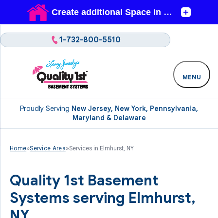
1-732-800-5510
MENU
Proudly Serving
New Jersey, New York, Pennsylvania,
Maryland & Delaware
Home
»
Service Area
»
Services in Elmhurst, NY
Quality 1st Basement
Systems serving Elmhurst,
NY