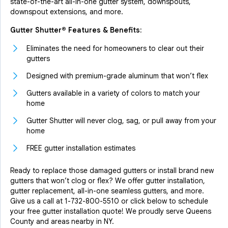
state-of-the-art all-in-one gutter system, downspouts,
downspout extensions, and more.
Gutter Shutter® Features & Benefits:
Eliminates the need for homeowners to clear out their
gutters
Designed with premium-grade aluminum that won’t flex
Gutters available in a variety of colors to match your
home
Gutter Shutter will never clog, sag, or pull away from your
home
FREE gutter installation estimates
Ready to replace those damaged gutters or install brand new
gutters that won’t clog or flex? We offer gutter installation,
gutter replacement, all-in-one seamless gutters, and more.
Give us a call at
1-732-800-5510
or click below to schedule
your free gutter installation quote! We proudly serve Queens
County and areas nearby in NY.