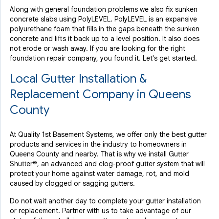
Along with general foundation problems we also fix sunken
concrete slabs using PolyLEVEL. PolyLEVEL is an expansive
polyurethane foam that fills in the gaps beneath the sunken
concrete and lifts it back up to a level position. It also does
not erode or wash away. If you are looking for the right
foundation repair company, you found it. Let's get started.
Local Gutter Installation &
Replacement Company in Queens
County
At Quality 1st Basement Systems, we offer only the best gutter
products and services in the industry to homeowners in
Queens County and nearby. That is why we install Gutter
Shutter®, an advanced and clog-proof gutter system that will
protect your home against water damage, rot, and mold
caused by clogged or sagging gutters.
Do not wait another day to complete your gutter installation
or replacement. Partner with us to take advantage of our