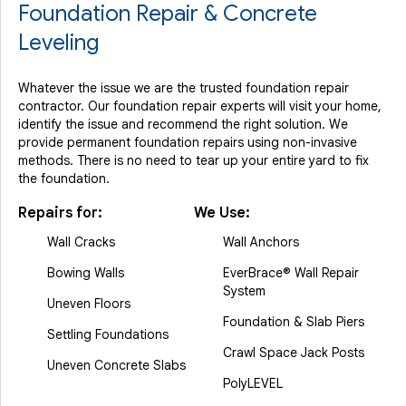
Foundation Repair & Concrete
Leveling
Whatever the issue we are the trusted foundation repair
contractor. Our foundation repair experts will visit your home,
identify the issue and recommend the right solution. We
provide permanent foundation repairs using non-invasive
methods. There is no need to tear up your entire yard to fix
the foundation.
Repairs for:
We Use:
Wall Cracks
Wall Anchors
Bowing Walls
EverBrace® Wall Repair
System
Uneven Floors
Foundation & Slab Piers
Settling Foundations
Crawl Space Jack Posts
Uneven Concrete Slabs
PolyLEVEL