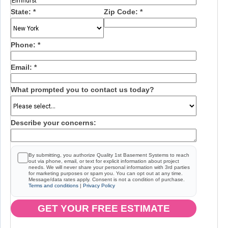
State:
*
Zip Code:
*
Phone:
*
Email:
*
What prompted you to contact us today?
Describe your concerns:
By submitting, you authorize Quality 1st Basement Systems to reach
out via phone, email, or text for explicit information about project
needs. We will never share your personal information with 3rd parties
for marketing purposes or spam you. You can opt out at any time.
Message/data rates apply. Consent is not a condition of purchase.
Terms and conditions
|
Privacy Policy
GET YOUR FREE ESTIMATE