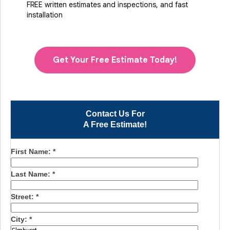
FREE written estimates and inspections, and fast
installation
Get Your Free Estimate Today!
Contact Us For
A Free Estimate!
First Name:
*
Last Name:
*
Street:
*
City:
*