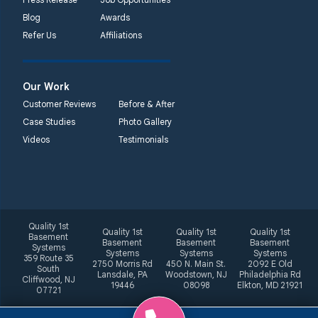
Blog
Awards
Refer Us
Affiliations
Our Work
Customer Reviews
Before & After
Case Studies
Photo Gallery
Videos
Testimonials
Quality 1st
Quality 1st
Quality 1st
Quality 1st
Basement
Basement
Basement
Basement
Systems
Systems
Systems
Systems
359 Route 35
2750 Morris Rd
450 N. Main St.
2092 E Old
South
Lansdale, PA
Woodstown, NJ
Philadelphia Rd
Cliffwood, NJ
19446
08098
Elkton, MD 21921
07721