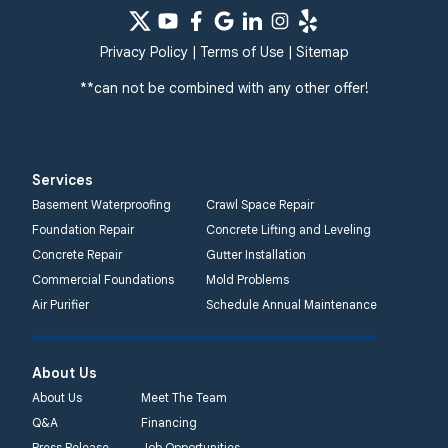
Privacy Policy
|
Terms of Use
|
Sitemap
**can not be combined with any other offer!
Services
Basement Waterproofing
Crawl Space Repair
Foundation Repair
Concrete Lifting and Leveling
Concrete Repair
Gutter Installation
Commercial Foundations
Mold Problems
Air Purifier
Schedule Annual Maintenance
About Us
About Us
Meet The Team
Q&A
Financing
Press Release
Job Opportunities