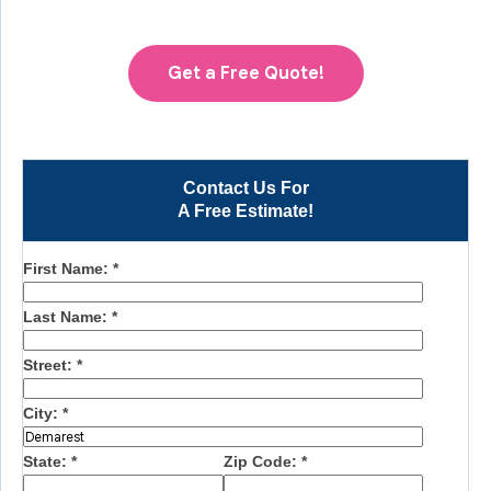
Get a Free Quote!
Contact Us For
A Free Estimate!
First Name:
*
Last Name:
*
Street:
*
City:
*
State:
*
Zip Code:
*