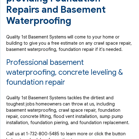
Repairs and Basement
Waterproofing
Quality 1st Basement Systems will come to your home or
building to give you a free estimate on any crawl space repair,
basement waterproofing, foundation repair if it's needed.
Professional basement
waterproofing, concrete leveling &
foundation repair
Quality 1st Basement Systems tackles the dirtiest and
toughest jobs homeowners can throw at us, including
basement waterproofing, crawl space repair, foundation
repair, concrete lifting, flood vent installation, sump pump
installation, foundation piering, and foundation replacement.
Call us at
1-732-800-5485
to learn more or click the button