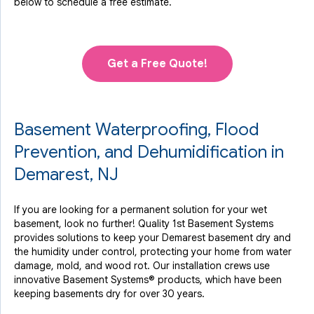
below to schedule a free estimate.
Get a Free Quote!
Basement Waterproofing, Flood
Prevention, and Dehumidification in
Demarest, NJ
If you are looking for a permanent solution for your wet
basement, look no further! Quality 1st Basement Systems
provides solutions to keep your Demarest basement dry and
the humidity under control, protecting your home from water
damage, mold, and wood rot. Our installation crews use
innovative Basement Systems® products, which have been
keeping basements dry for over 30 years.