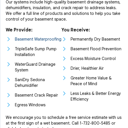
Our systems include high-quality basement drainage systems,
dehumidifiers, insulation, and crack repair to address leaks.
We offer a full line of products and solutions to help you take
control of your basement space.
We Provide:
You Receive:
Basement Waterproofing
Permanently Dry Basement
TripleSafe Sump Pump
Basement Flood Prevention
Installation
Excess Moisture Control
WaterGuard Drainage
Drier, Healthier Air
System
Greater Home Value &
SaniDry Sedona
Peace of Mind
Dehumidifier
Less Leaks & Better Energy
Basement Crack Repair
Efficiency
Egress Windows
We encourage you to schedule a free service estimate with us
at the first sign of a wet basement. Call
1-732-800-5485
or