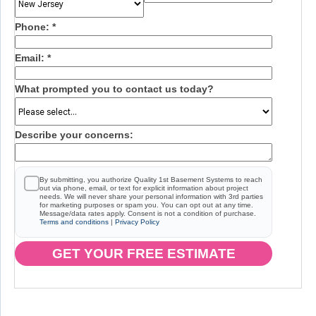
Phone:
*
Email:
*
What prompted you to contact us today?
Describe your concerns:
By submitting, you authorize Quality 1st Basement Systems to reach
out via phone, email, or text for explicit information about project
needs. We will never share your personal information with 3rd parties
for marketing purposes or spam you. You can opt out at any time.
Message/data rates apply. Consent is not a condition of purchase.
Terms and conditions
|
Privacy Policy
GET YOUR FREE ESTIMATE