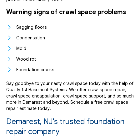
Warning signs of crawl space problems
Sagging floors
Condensation
Mold
Wood rot
Foundation cracks
Say goodbye to your nasty crawl space today with the help of
Quality 1st Basement Systems! We offer crawl space repair,
crawl space encapsulation, crawl space support, and so much
more in Demarest and beyond. Schedule a free crawl space
repair estimate today!
Demarest, NJ's trusted foundation
repair company