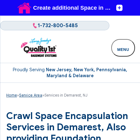
1-732-800-5485
MENU
Proudly Serving
New Jersey, New York, Pennsylvania,
Maryland & Delaware
Home
»
Service Area
»
Services in Demarest, NJ
Crawl Space Encapsulation
Services in Demarest, Also
providing Foundation