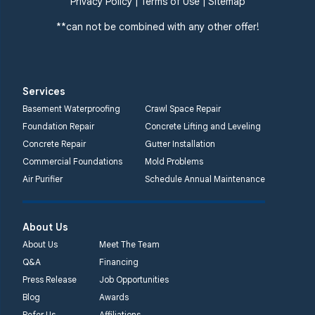
Privacy Policy
|
Terms of Use
|
Sitemap
**can not be combined with any other offer!
Services
Basement Waterproofing
Crawl Space Repair
Foundation Repair
Concrete Lifting and Leveling
Concrete Repair
Gutter Installation
Commercial Foundations
Mold Problems
Air Purifier
Schedule Annual Maintenance
About Us
About Us
Meet The Team
Q&A
Financing
Press Release
Job Opportunities
Blog
Awards
Refer Us
Affiliations