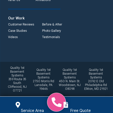
Our Work
Customer Reviews
Before & After
Case Studies
Photo Gallery
Videos
Testimonials
Quality 1st
Quality 1st
Quality 1st
Quality 1st
Basement
Basement
Basement
Basement
Systems
Systems
Systems
Systems
359 Route 35
2750 Morris Rd
450 N. Main St.
2092 E Old
South
Lansdale, PA
Woodstown, NJ
Philadelphia Rd
Cliffwood, NJ
19446
08098
Elkton, MD 21921
07721
Service Area
Free Quote