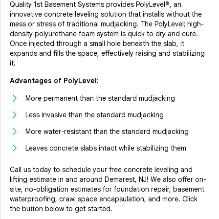
Quality 1st Basement Systems provides PolyLevel®, an
innovative concrete leveling solution that installs without the
mess or stress of traditional mudjacking. The PolyLevel; high-
density polyurethane foam system is quick to dry and cure.
Once injected through a small hole beneath the slab, it
expands and fills the space, effectively raising and stabilizing
it.
Advantages of PolyLevel:
More permanent than the standard mudjacking
Less invasive than the standard mudjacking
More water-resistant than the standard mudjacking
Leaves concrete slabs intact while stabilizing them
Call us today to schedule your free concrete leveling and
lifting estimate in and around Demarest, NJ! We also offer on-
site, no-obligation estimates for foundation repair, basement
waterproofing, crawl space encapsulation, and more. Click
the button below to get started.