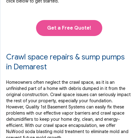
click below to get started.
Get a Free Quote!
Crawl space repairs & sump pumps
in Demarest
Homeowners often neglect the crawl space, as it is an
unfinished part of a home with debris dumped in it from the
original construction. Crawl space issues can seriously impact
the rest of your property, especially your foundation.
However, Quality 1st Basement Systems can easily fix these
problems with our effective vapor barriers and crawl space
dehumidifiers to keep your home dry, clean, and energy-
efficient. With our crawl space encapsulation, we offer
NuWood soda blasting mold treatment to eliminate mold and
prevent future mold growth.