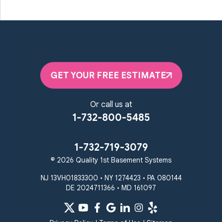
GET YOUR FREE ESTIMATE
Or call us at
1-732-800-5485
1-732-719-3079
© 2026 Quality 1st Basement Systems
NJ 13VH01833300 • NY 1274423 • PA 080144
DE 2024711366 • MD 161097