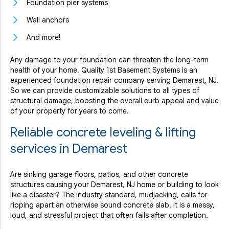
Foundation pier systems
Wall anchors
And more!
Any damage to your foundation can threaten the long-term
health of your home. Quality 1st Basement Systems is an
experienced foundation repair company serving Demarest, NJ.
So we can provide customizable solutions to all types of
structural damage, boosting the overall curb appeal and value
of your property for years to come.
Reliable concrete leveling & lifting
services in Demarest
Are sinking garage floors, patios, and other concrete
structures causing your Demarest, NJ home or building to look
like a disaster? The industry standard, mudjacking, calls for
ripping apart an otherwise sound concrete slab. It is a messy,
loud, and stressful project that often fails after completion.