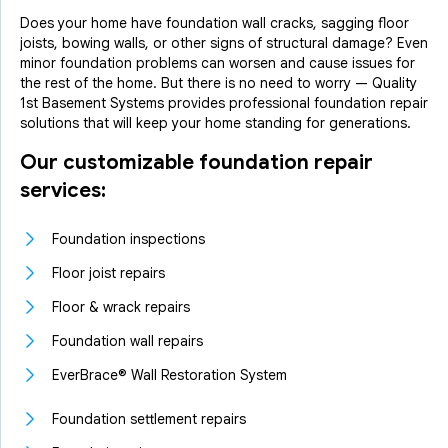
Does your home have foundation wall cracks, sagging floor
joists, bowing walls, or other signs of structural damage? Even
minor foundation problems can worsen and cause issues for
the rest of the home. But there is no need to worry — Quality
1st Basement Systems provides professional foundation repair
solutions that will keep your home standing for generations.
Our customizable foundation repair
services:
Foundation inspections
Floor joist repairs
Floor & wrack repairs
Foundation wall repairs
EverBrace® Wall Restoration System
Foundation settlement repairs