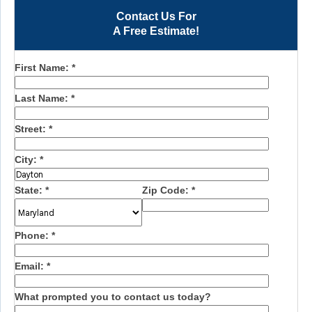
Contact Us For
A Free Estimate!
First Name:
*
Last Name:
*
Street:
*
City:
*
State:
*
Zip Code:
*
Phone:
*
Email:
*
What prompted you to contact us today?