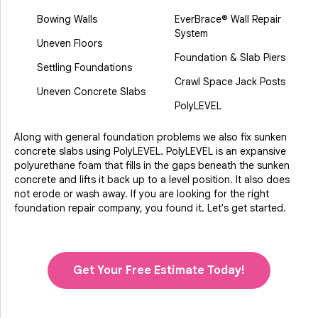
Bowing Walls
EverBrace® Wall Repair
System
Uneven Floors
Foundation & Slab Piers
Settling Foundations
Crawl Space Jack Posts
Uneven Concrete Slabs
PolyLEVEL
Along with general foundation problems we also fix sunken
concrete slabs using PolyLEVEL. PolyLEVEL is an expansive
polyurethane foam that fills in the gaps beneath the sunken
concrete and lifts it back up to a level position. It also does
not erode or wash away. If you are looking for the right
foundation repair company, you found it. Let's get started.
Get Your Free Estimate Today!