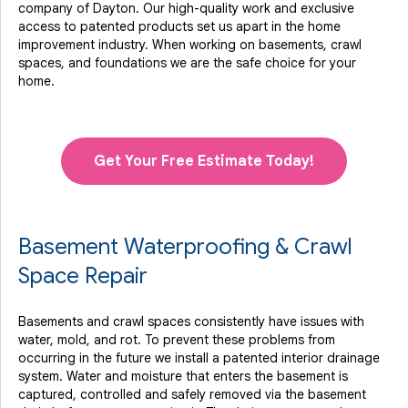
company of Dayton. Our high-quality work and exclusive
access to
patented products
set us apart in the home
improvement industry.
When working on basements, crawl
spaces, and foundations we are the safe choice for your
home.
Get Your Free Estimate Today!
Basement Waterproofing & Crawl
Space Repair
Basements and crawl spaces consistently have issues with
water, mold, and rot. To prevent these problems from
occurring in the future we install a patented interior drainage
system. Water and moisture that enters the basement is
captured, controlled and safely removed via the basement