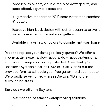
Wide mouth outlets, double-the-size downspouts, and
more effective gutter extensions
6" gutter size that carries 20% more water than standard
5" gutters
Exclusive high-back design with gutter trough to prevent
water from entering behind your gutters
Available in a variety of colors to complement your home
Ready to replace your damaged, leaky gutters? We offer all-
in-one gutter systems, downspouts, downspout extensions,
and more to keep your home protected. Give Quality 1st
Basement Systems a call at
1-732-800-5519
or fill out the
provided form to schedule your free gutter installation quote!
We proudly serve homeowners in Dayton, MD and the
surrounding areas.
Services we offer in
Dayton
:
Wet/flooded basement waterproofing solutions.