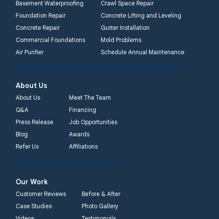
Basement Waterproofing
Crawl Space Repair
Foundation Repair
Concrete Lifting and Leveling
Concrete Repair
Gutter Installation
Commercial Foundations
Mold Problems
Air Purifier
Schedule Annual Maintenance
About Us
About Us
Meet The Team
Q&A
Financing
Press Release
Job Opportunities
Blog
Awards
Refer Us
Affiliations
Our Work
Customer Reviews
Before & After
Case Studies
Photo Gallery
Videos
Testimonials