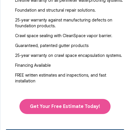
Lifetime warranty on all perimeter waterproofing systems.
Foundation and structural repair solutions.
25-year warranty against manufacturing defects on
foundation products.
Crawl space sealing with CleanSpace vapor barrier.
Guaranteed, patented gutter products
25-year warranty on crawl space encapsulation systems.
Financing Available
FREE written estimates and inspections, and fast
installation
Get Your Free Estimate Today!