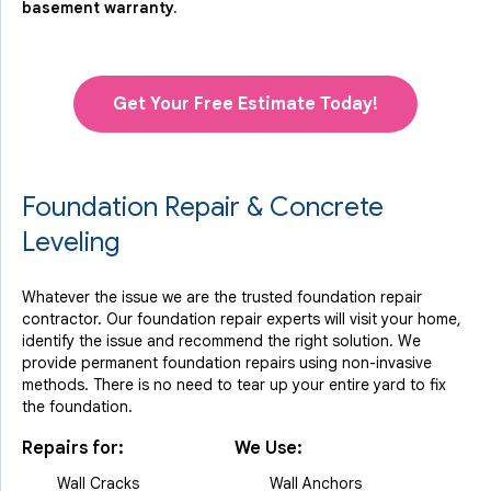
basement warranty.
Get Your Free Estimate Today!
Foundation Repair & Concrete
Leveling
Whatever the issue we are the trusted foundation repair
contractor. Our foundation repair experts will visit your home,
identify the issue and recommend the right solution. We
provide permanent foundation repairs using non-invasive
methods. There is no need to tear up your entire yard to fix
the foundation.
Repairs for:
We Use:
Wall Cracks
Wall Anchors