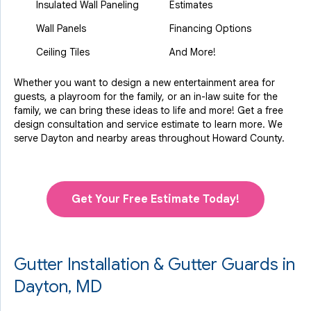
Insulated Wall Paneling
Estimates
Wall Panels
Financing Options
Ceiling Tiles
And More!
Whether you want to design a new entertainment area for
guests, a playroom for the family, or an in-law suite for the
family, we can bring these ideas to life and more! Get a free
design consultation and service estimate to learn more. We
serve Dayton and nearby areas throughout Howard County.
Get Your Free Estimate Today!
Gutter Installation & Gutter Guards in
Dayton, MD