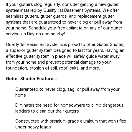
If your gutters clog regularly, consider getting a new gutter
system installed by Quality 1st Basement Systems. We offer
seamless gutters, gutter guards, and replacement gutter
systems that are guaranteed to never clog or pull away from
your home. Schedule your free estimate on any of our gutter
services in Dayton and nearby!
Quality 1st Basement Systems is proud to offer Gutter Shutter,
a superior gutter system designed to last for years. Having an
effective gutter system in place will safely guide water away
from your home and prevent potential damage to your
foundation, erosion of soil, roof leaks, and more.
Gutter Shutter Features:
Guaranteed to never clog, sag, or pull away from your
home
Eliminates the need for homeowners to climb dangerous
ladders to clean out their gutters
Constructed with premium-grade aluminum that won't flex
under heavy loads