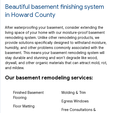
Beautiful basement finishing system
in Howard County
After waterproofing your basement, consider extending the
living space of your home with our moisture-proof basement
remodeling system. Unlike other remodeling products, we
provide solutions specifically designed to withstand moisture,
humidity, and other problems commonly associated with the
basement. This means your basement remodeling system will
stay durable and stunning and won't degrade like wood,
drywall, and other organic materials that can attract mold, rot,
and mildew.
Our basement remodeling services:
Finished Basement
Molding & Trim
Flooring
Egress Windows
Floor Matting
Free Consultations &