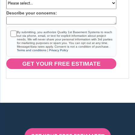
Describe your concerns:
By submitting, you authorize Quality 1st Basement Systems to reach
out via phone, email, or text for explicit information about project
needs. We will never share your personal information with 3rd parties
for marketing purposes or spam you. You can opt out at any time.
Message/data rates apply. Consent is not a condition of purchase.
Terms and conditions
|
Privacy Policy
GET YOUR FREE ESTIMATE