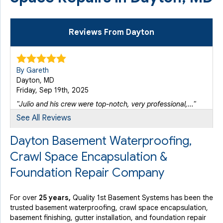
Reviews From Dayton
By Gareth
Dayton, MD
Friday, Sep 19th, 2025
"Julio and his crew were top-notch, very professional,..."
View Details
See All Reviews
Dayton Basement Waterproofing,
Crawl Space Encapsulation &
Foundation Repair Company
For over
25 years,
Quality 1st Basement Systems has been the
trusted basement waterproofing, crawl space encapsulation,
basement finishing, gutter installation, and foundation repair