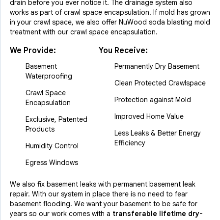
drain before you ever notice it. The drainage system also
works as part of crawl space encapsulation. If mold has grown
in your crawl space, we also offer NuWood soda blasting mold
treatment with our crawl space encapsulation.
We Provide:
You Receive:
Basement
Permanently Dry Basement
Waterproofing
Clean Protected Crawlspace
Crawl Space
Protection against Mold
Encapsulation
Improved Home Value
Exclusive, Patented
Products
Less Leaks & Better Energy
Efficiency
Humidity Control
Egress Windows
We also fix basement leaks with permanent basement leak
repair. With our system in place there is no need to fear
basement flooding. We want your basement to be safe for
years so our work comes with a
transferable lifetime dry-