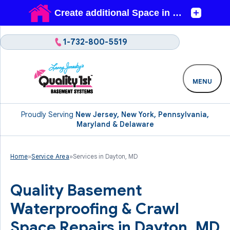
1-732-800-5519
MENU
Proudly Serving
New Jersey, New York, Pennsylvania,
Maryland & Delaware
Home
»
Service Area
»
Services in Dayton, MD
Quality Basement
Waterproofing & Crawl
Space Repairs in Dayton, MD