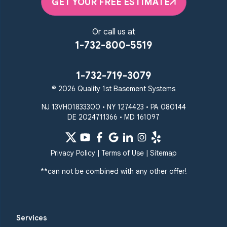
GET YOUR FREE ESTIMATE
Or call us at
1-732-800-5519
1-732-719-3079
© 2026 Quality 1st Basement Systems
NJ 13VH01833300 • NY 1274423 • PA 080144
DE 2024711366 • MD 161097
Privacy Policy
|
Terms of Use
|
Sitemap
**can not be combined with any other offer!
Services