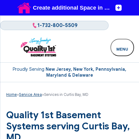
1-732-800-5509
MENU
Proudly Serving
New Jersey, New York, Pennsylvania,
Maryland & Delaware
Home
»
Service Area
»
Services in Curtis Bay, MD
Quality 1st Basement
Systems serving Curtis Bay,
MD