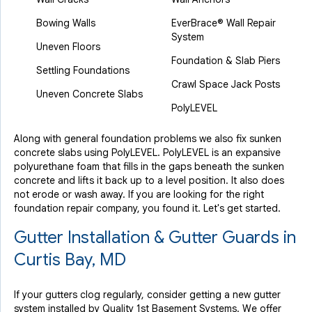
Bowing Walls
EverBrace® Wall Repair
System
Uneven Floors
Foundation & Slab Piers
Settling Foundations
Crawl Space Jack Posts
Uneven Concrete Slabs
PolyLEVEL
Along with general foundation problems we also fix sunken
concrete slabs using PolyLEVEL. PolyLEVEL is an expansive
polyurethane foam that fills in the gaps beneath the sunken
concrete and lifts it back up to a level position. It also does
not erode or wash away. If you are looking for the right
foundation repair company, you found it. Let's get started.
Gutter Installation & Gutter Guards in
Curtis Bay, MD
If your gutters clog regularly, consider getting a new gutter
system installed by Quality 1st Basement Systems. We offer