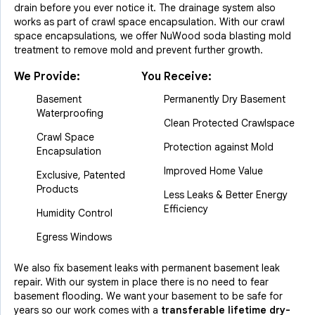
drain before you ever notice it. The drainage system also
works as part of crawl space encapsulation. With our crawl
space encapsulations, we offer NuWood soda blasting mold
treatment to remove mold and prevent further growth.
We Provide:
You Receive:
Basement
Permanently Dry Basement
Waterproofing
Clean Protected Crawlspace
Crawl Space
Protection against Mold
Encapsulation
Improved Home Value
Exclusive, Patented
Products
Less Leaks & Better Energy
Efficiency
Humidity Control
Egress Windows
We also fix basement leaks with permanent basement leak
repair. With our system in place there is no need to fear
basement flooding. We want your basement to be safe for
years so our work comes with a
transferable lifetime dry-