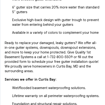
6" gutter size that carries 20% more water than standard
5" gutters
Exclusive high-back design with gutter trough to prevent
water from entering behind your gutters
Available in a variety of colors to complement your home
Ready to replace your damaged, leaky gutters? We offer all-
in-one gutter systems, downspouts, downspout extensions,
and more to keep your home protected. Give Quality 1st
Basement Systems a call at
1-732-800-5509
or fill out the
provided form to schedule your free gutter installation quote!
We proudly serve homeowners in Curtis Bay, MD and the
surrounding areas.
Services we offer in
Curtis Bay
:
Wet/flooded basement waterproofing solutions.
Lifetime warranty on all perimeter waterproofing systems.
Foundation and structural repair solutions.