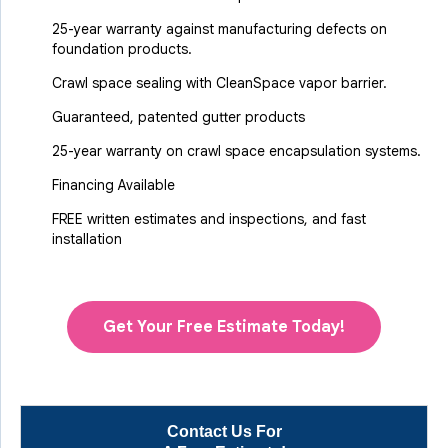
25-year warranty against manufacturing defects on
foundation products.
Crawl space sealing with CleanSpace vapor barrier.
Guaranteed, patented gutter products
25-year warranty on crawl space encapsulation systems.
Financing Available
FREE written estimates and inspections, and fast
installation
Get Your Free Estimate Today!
Contact Us For