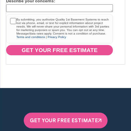
Describe your concerns:
By submitting, you authorize Quality 1st Basement Systems to reach
out via phone, email, or text for explicit information about project
needs. We will never share your personal information with 3rd parties
for marketing purposes or spam you. You can opt out at any time.
Message/data rates apply. Consent is not a condition of purchase.
Terms and conditions
|
Privacy Policy
GET YOUR FREE ESTIMATE
GET YOUR FREE ESTIMATE