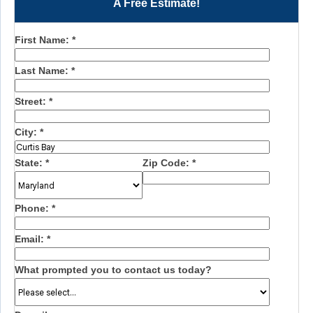
A Free Estimate!
First Name:
*
Last Name:
*
Street:
*
City:
*
State:
*
Zip Code:
*
Phone:
*
Email:
*
What prompted you to contact us today?