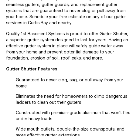
seamless gutters, gutter guards, and replacement gutter
systems that are guaranteed to never clog or pull away from
your home. Schedule your free estimate on any of our gutter
services in Curtis Bay and nearby!
Quality 1st Basement Systems is proud to offer Gutter Shutter,
a superior gutter system designed to last for years. Having an
effective gutter system in place will safely guide water away
from your home and prevent potential damage to your
foundation, erosion of soil, roof leaks, and more.
Gutter Shutter Features:
Guaranteed to never clog, sag, or pull away from your
home
Eliminates the need for homeowners to climb dangerous
ladders to clean out their gutters
Constructed with premium-grade aluminum that won't flex
under heavy loads
Wide mouth outlets, double-the-size downspouts, and
more effective gutter extensions