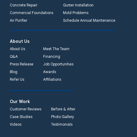
Concrete Repair
Gutter Installation
Commercial Foundations
Mold Problems
Air Purifier
Schedule Annual Maintenance
About Us
About Us
Meet The Team
Q&A
Financing
Press Release
Job Opportunities
Blog
Awards
Refer Us
Affiliations
Our Work
Customer Reviews
Before & After
Case Studies
Photo Gallery
Videos
Testimonials