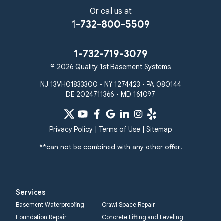
Or call us at
1-732-800-5509
1-732-719-3079
© 2026 Quality 1st Basement Systems
NJ 13VH01833300 • NY 1274423 • PA 080144
DE 2024711366 • MD 161097
Privacy Policy
|
Terms of Use
|
Sitemap
**can not be combined with any other offer!
Services
Basement Waterproofing
Crawl Space Repair
Foundation Repair
Concrete Lifting and Leveling