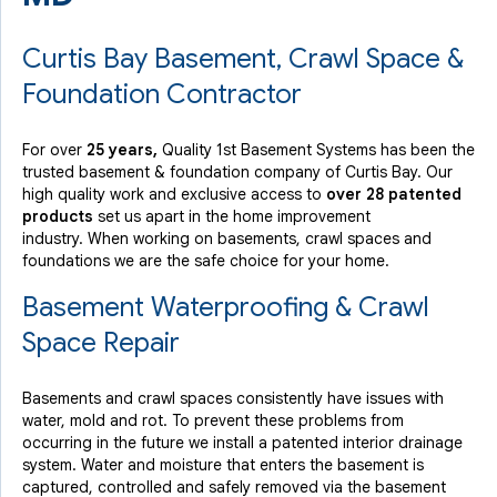
Curtis Bay Basement, Crawl Space &
Foundation Contractor
For over
25 years,
Quality 1st Basement Systems has been the
trusted basement & foundation company of Curtis Bay. Our
high quality work and exclusive access to
over 28 patented
products
set us apart in the home improvement
industry.
When working on basements, crawl spaces and
foundations we are the safe choice for your home.
Basement Waterproofing & Crawl
Space Repair
Basements and crawl spaces consistently have issues with
water, mold and rot. To prevent these problems from
occurring in the future we install a patented interior drainage
system. Water and moisture that enters the basement is
captured, controlled and safely removed via the basement