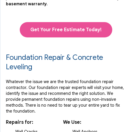
basement warranty.
Get Your Free Estimate Today!
Foundation Repair & Concrete
Leveling
Whatever the issue we are the trusted foundation repair
contractor. Our foundation repair experts will visit your home,
identify the issue and recommend the right solution. We
provide permanent foundation repairs using non-invasive
methods. There is no need to tear up your entire yard to fix
the foundation.
Repairs for:
We Use:
Wall Cracks
Wall Anchors