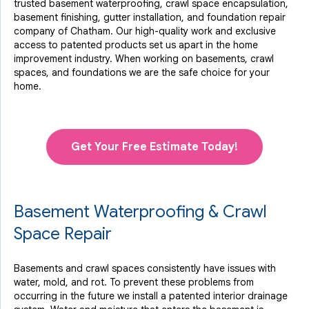
trusted basement waterproofing, crawl space encapsulation,
basement finishing, gutter installation, and foundation repair
company of Chatham. Our high-quality work and exclusive
access to
patented products
set us apart in the home
improvement industry.
When working on basements, crawl
spaces, and foundations we are the safe choice for your
home.
Get Your Free Estimate Today!
Basement Waterproofing & Crawl
Space Repair
Basements and crawl spaces consistently have issues with
water, mold, and rot. To prevent these problems from
occurring in the future we install a patented interior drainage