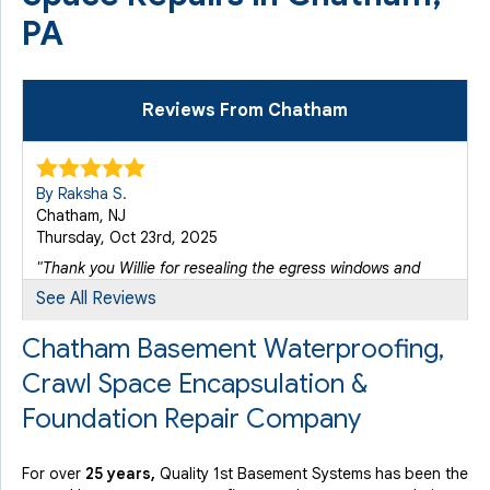
PA
Reviews From Chatham
By Raksha S.
Chatham, NJ
Thursday, Oct 23rd, 2025
"Thank you Willie for resealing the egress windows and
going..."
See All Reviews
View Details
Chatham Basement Waterproofing,
Crawl Space Encapsulation &
Foundation Repair Company
For over
25 years,
Quality 1st Basement Systems has been the