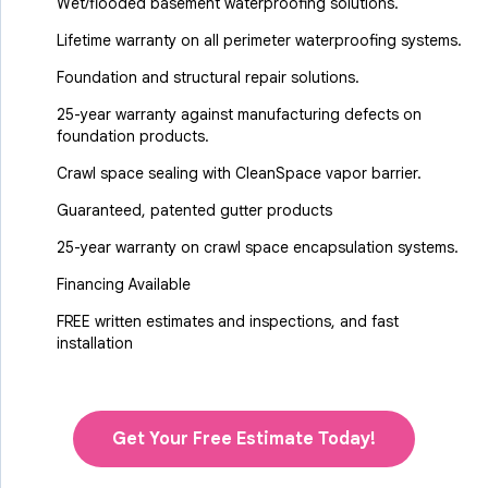
Wet/flooded basement waterproofing solutions.
Lifetime warranty on all perimeter waterproofing systems.
Foundation and structural repair solutions.
25-year warranty against manufacturing defects on
foundation products.
Crawl space sealing with CleanSpace vapor barrier.
Guaranteed, patented gutter products
25-year warranty on crawl space encapsulation systems.
Financing Available
FREE written estimates and inspections, and fast
installation
Get Your Free Estimate Today!