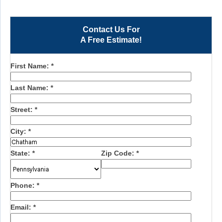
Contact Us For
A Free Estimate!
First Name:
*
Last Name:
*
Street:
*
City:
*
State:
*
Zip Code:
*
Phone:
*
Email:
*