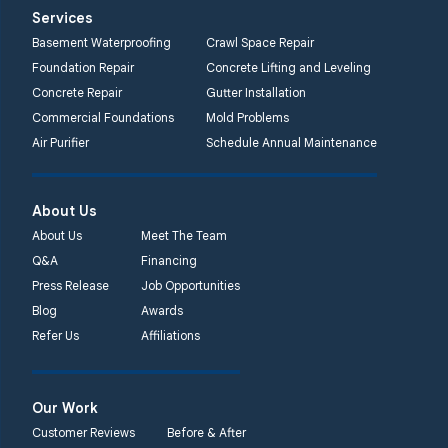
Services
Basement Waterproofing
Crawl Space Repair
Foundation Repair
Concrete Lifting and Leveling
Concrete Repair
Gutter Installation
Commercial Foundations
Mold Problems
Air Purifier
Schedule Annual Maintenance
About Us
About Us
Meet The Team
Q&A
Financing
Press Release
Job Opportunities
Blog
Awards
Refer Us
Affiliations
Our Work
Customer Reviews
Before & After