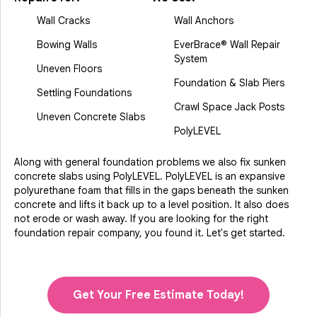
Wall Cracks
Wall Anchors
Bowing Walls
EverBrace® Wall Repair
System
Uneven Floors
Foundation & Slab Piers
Settling Foundations
Crawl Space Jack Posts
Uneven Concrete Slabs
PolyLEVEL
Along with general foundation problems we also fix sunken
concrete slabs using PolyLEVEL. PolyLEVEL is an expansive
polyurethane foam that fills in the gaps beneath the sunken
concrete and lifts it back up to a level position. It also does
not erode or wash away. If you are looking for the right
foundation repair company, you found it. Let's get started.
Get Your Free Estimate Today!