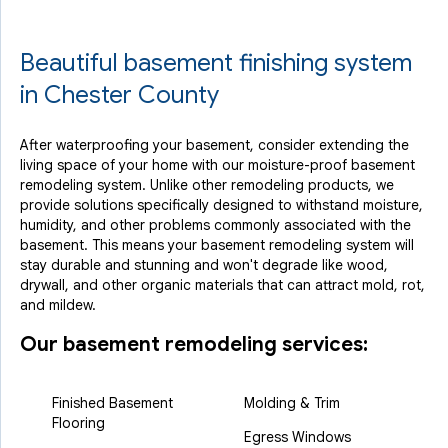
Beautiful basement finishing system
in Chester County
After waterproofing your basement, consider extending the
living space of your home with our moisture-proof basement
remodeling system. Unlike other remodeling products, we
provide solutions specifically designed to withstand moisture,
humidity, and other problems commonly associated with the
basement. This means your basement remodeling system will
stay durable and stunning and won't degrade like wood,
drywall, and other organic materials that can attract mold, rot,
and mildew.
Our basement remodeling services:
Finished Basement
Molding & Trim
Flooring
Egress Windows