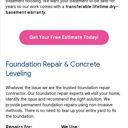
basement flooding. We want your basement to be safe for
years so our work comes with a
transferable lifetime dry-
basement warranty.
Get Your Free Estimate Today!
Foundation Repair & Concrete
Leveling
Whatever the issue we are the trusted foundation repair
contractor. Our foundation repair experts will visit your home,
identify the issue and recommend the right solution. We
provide permanent foundation repairs using non-invasive
methods. There is no need to tear up your entire yard to fix
the foundation.
Repairs for:
We Use: