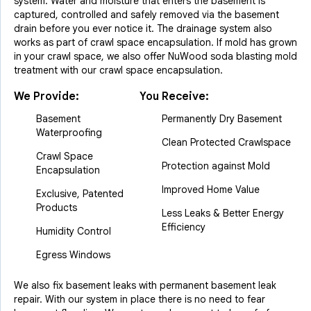
system. Water and moisture that enters the basement is
captured, controlled and safely removed via the basement
drain before you ever notice it. The drainage system also
works as part of crawl space encapsulation. If mold has grown
in your crawl space, we also offer NuWood soda blasting mold
treatment with our crawl space encapsulation.
We Provide:
You Receive:
Basement
Permanently Dry Basement
Waterproofing
Clean Protected Crawlspace
Crawl Space
Protection against Mold
Encapsulation
Improved Home Value
Exclusive, Patented
Products
Less Leaks & Better Energy
Efficiency
Humidity Control
Egress Windows
We also fix basement leaks with permanent basement leak
repair. With our system in place there is no need to fear