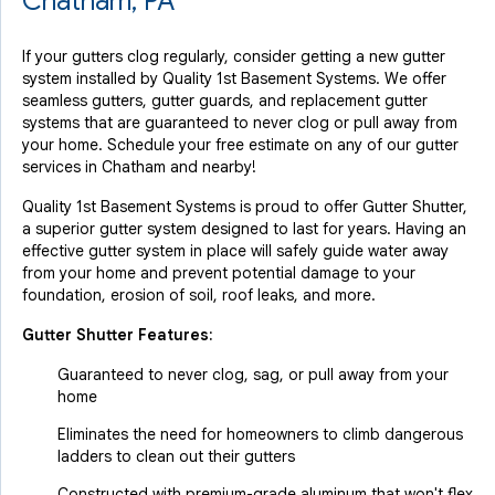
Chatham, PA
If your gutters clog regularly, consider getting a new gutter
system installed by Quality 1st Basement Systems. We offer
seamless gutters, gutter guards, and replacement gutter
systems that are guaranteed to never clog or pull away from
your home. Schedule your free estimate on any of our gutter
services in Chatham and nearby!
Quality 1st Basement Systems is proud to offer Gutter Shutter,
a superior gutter system designed to last for years. Having an
effective gutter system in place will safely guide water away
from your home and prevent potential damage to your
foundation, erosion of soil, roof leaks, and more.
Gutter Shutter Features:
Guaranteed to never clog, sag, or pull away from your
home
Eliminates the need for homeowners to climb dangerous
ladders to clean out their gutters
Constructed with premium-grade aluminum that won't flex