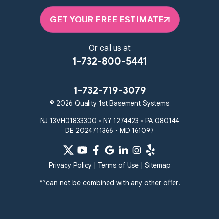
GET YOUR FREE ESTIMATE
Or call us at
1-732-800-5441
1-732-719-3079
© 2026 Quality 1st Basement Systems
NJ 13VH01833300 • NY 1274423 • PA 080144
DE 2024711366 • MD 161097
Privacy Policy
|
Terms of Use
|
Sitemap
**can not be combined with any other offer!