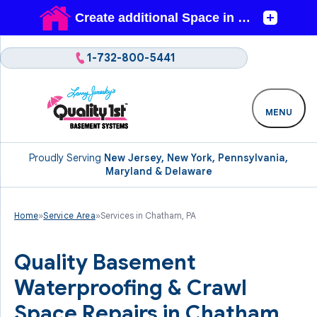
1-732-800-5441
MENU
Proudly Serving
New Jersey, New York, Pennsylvania,
Maryland & Delaware
Home
»
Service Area
»
Services in Chatham, PA
Quality Basement
Waterproofing & Crawl
Space Repairs in Chatham,