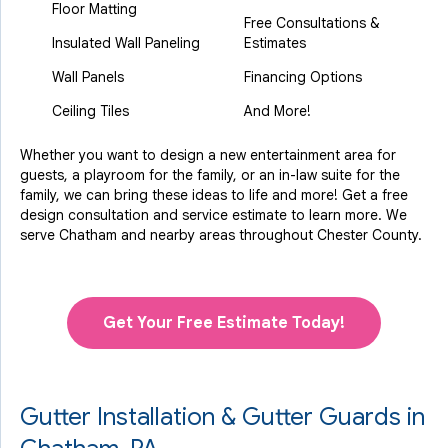
Floor Matting
Free Consultations &
Insulated Wall Paneling
Estimates
Wall Panels
Financing Options
Ceiling Tiles
And More!
Whether you want to design a new entertainment area for
guests, a playroom for the family, or an in-law suite for the
family, we can bring these ideas to life and more! Get a free
design consultation and service estimate to learn more. We
serve Chatham and nearby areas throughout Chester County.
Get Your Free Estimate Today!
Gutter Installation & Gutter Guards in