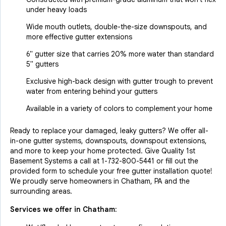
under heavy loads
Wide mouth outlets, double-the-size downspouts, and
more effective gutter extensions
6" gutter size that carries 20% more water than standard
5" gutters
Exclusive high-back design with gutter trough to prevent
water from entering behind your gutters
Available in a variety of colors to complement your home
Ready to replace your damaged, leaky gutters? We offer all-
in-one gutter systems, downspouts, downspout extensions,
and more to keep your home protected. Give Quality 1st
Basement Systems a call at
1-732-800-5441
or fill out the
provided form to schedule your free gutter installation quote!
We proudly serve homeowners in Chatham, PA and the
surrounding areas.
Services we offer in
Chatham
: