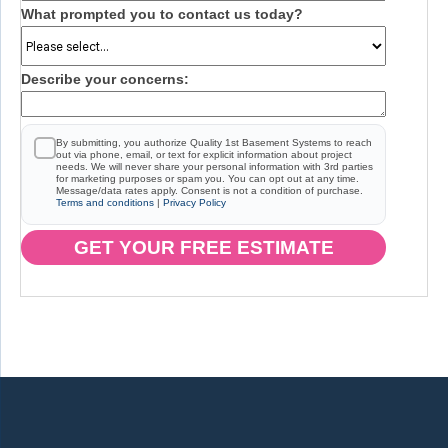
What prompted you to contact us today?
Describe your concerns:
By submitting, you authorize Quality 1st Basement Systems to reach
out via phone, email, or text for explicit information about project
needs. We will never share your personal information with 3rd parties
for marketing purposes or spam you. You can opt out at any time.
Message/data rates apply. Consent is not a condition of purchase.
Terms and conditions
|
Privacy Policy
GET YOUR FREE ESTIMATE