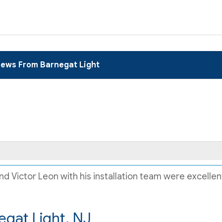
iews From Barnegat Light
 Victor Leon with his installation team were excellent.
egat Light, NJ