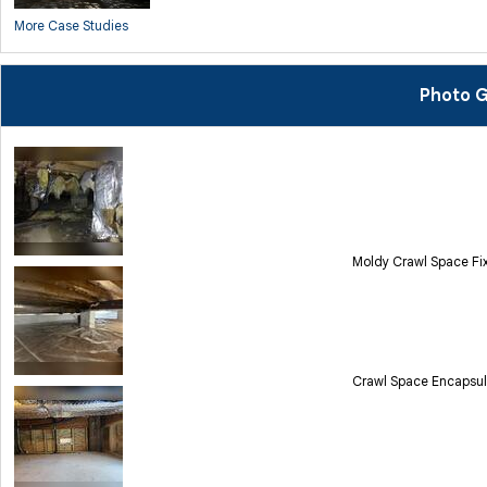
More Case Studies
Photo G
Moldy Crawl Space Fix
Crawl Space Encapsula