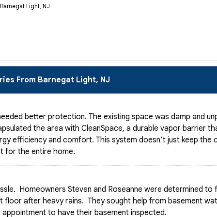
 Barnegat Light, NJ
ries From Barnegat Light, NJ
eeded better protection. The existing space was damp and unpr
psulated the area with CleanSpace, a durable vapor barrier tha
rgy efficiency and comfort. This system doesn’t just keep the c
t for the entire home.
ssle. Homeowners Steven and Roseanne were determined to fi
ent floor after heavy rains. They sought help from basement wa
 appointment to have their basement inspected.