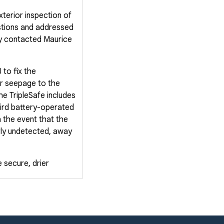
terior inspection of
stions and addressed
ey contacted Maurice
to fix the
er seepage to the
e TripleSafe includes
third battery-operated
n the event that the
rly undetected, away
 secure, drier