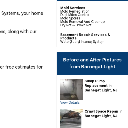
Mold Services
Mold Remediation
nt Systems, your home
Dust Mites Control
Mold Spores
Mold Removal And Cleanup
Dry Rot & Brown Rot
ns, along with our
Basement Repair Services &
Products
WaterGuard Interior System
DryTrak Drainage Channel
TrenchDrain Drain Grate
IceGuard Discharge Line
FlexiSpan Wall Crack Repair
Polyurethane Crack Sealing
Before and After Pictures
WellDuct Window Drainage
BrightWall Waterproof Panels
from Barnegat Light
fer free estimates for
ThermalDry Wall Barrier
Basement To Beautiful Pre-finishing
Wall Insulation Panels
Drain Tile Installation
Sump Pump
SuperSump Pump System
Replacement in
TripleSafe Pumping System
UltraSump Battery Back Up
Barnegat Light, NJ
Sanidry Dehumidifier
View Details
Crawl Space Repair Services &
Products
CleanSpace Encapsulation Vapor
Crawl Space Repair in
Barriers And Liners
Barnegat Light, NJ
Turtl Access Hatch
EverLast Crawl Space Doors
Sanidry Csb Dehumidifier
SmartDrain Water Drainage