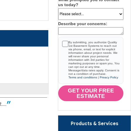
us today?
Describe your concerns:
By submitting, you authorize Quality
1st Basement Systems to reach out
via phone, email, or text for explicit
information about project needs. We
will never share your personal
information with 3rd parties for
marketing purposes or spam you. You
can opt out at any time.
Message/data rates apply. Consent is
not a condition of purchase.
Terms and conditions
|
Privacy Policy
GET YOUR FREE
ESTIMATE
...
Products & Services