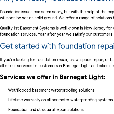
"would like a paid receipt with invoice mailed. If system..."
View Details
Foundation issues can seem scary, but with the help of the ex
will soon be set on solid ground. We offer a range of solutions 
By William P.
Quality 1st Basement Systems is well known in New Jersey for 
Barnegat Light, NJ
foundation services. Year after year we satisfy our customers
Wednesday, Dec 19th, 2018
Get started with foundation repa
"Annual service performed at scheduled time"
View Details
If you’re looking for foundation repair, crawl space repair, o
all of our services to customers in Barnegat Light and cities ne
Services we offer in Barnegat Light:
Wet/flooded basement waterproofing solutions
Lifetime warranty on all perimeter waterproofing systems
Foundation and structural repair solutions