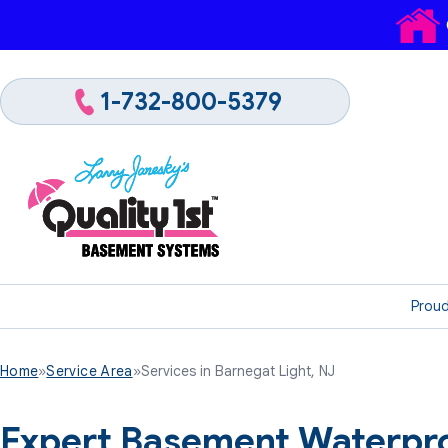
1-732-800-5379
Proud
Home
»
Service Area
»
Services in Barnegat Light, NJ
Expert Basement Waterpro