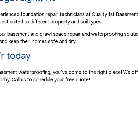
perienced foundation repair technicians at Quality 1st Baseme
best suited to different property and soil types.
our basement and crawl space repair and waterproofing solutio
 and keep their homes safe and dry.
ir today
r basement waterproofing, you’ve come to the right place! We of
arby. Call us to schedule your free quote!