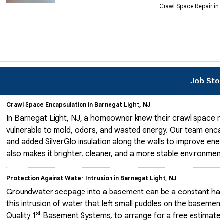
Crawl Space Repair in
Job Sto
Crawl Space Encapsulation in Barnegat Light, NJ
In Barnegat Light, NJ, a homeowner knew their crawl space n
vulnerable to mold, odors, and wasted energy. Our team enca
and added SilverGlo insulation along the walls to improve ene
also makes it brighter, cleaner, and a more stable environmen
Protection Against Water Intrusion in Barnegat Light, NJ
Groundwater seepage into a basement can be a constant ha
this intrusion of water that left small puddles on the basem
st
Quality 1
Basement Systems, to arrange for a free estimate