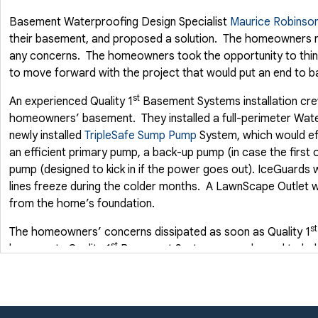
Basement Waterproofing Design Specialist
Maurice Robinso
their basement, and proposed a solution. The homeowners re
any concerns. The homeowners took the opportunity to think
to move forward with the project that would put an end to 
st
An experienced Quality 1
Basement Systems installation crew
homeowners’ basement. They installed a full-perimeter Wate
newly installed
TripleSafe Sump Pump
System, which would ef
an efficient primary pump, a back-up pump (in case the first o
pump (designed to kick in if the power goes out). IceGuards w
lines freeze during the colder months. A LawnScape Outlet 
from the home’s foundation.
st
The homeowners’ concerns dissipated as soon as Quality 1
st
basement. Quality 1
Basement Systems was pleased to hel