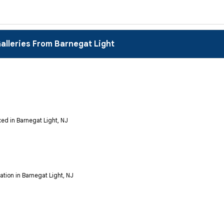
alleries From Barnegat Light
ed in Barnegat Light, NJ
tion in Barnegat Light, NJ