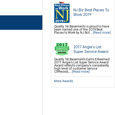
NJ Biz Best Places To
Work 2019
Quality 1st Basements is proud to have
been named one of the 2019 Best
Places to Work by NJ Biz!...
[Read more]
2017 Angie's List
Super Service Award
Quality 1st Basements Earns Esteemed
2017 Angie’s List Super Service Award
Award reflects company’s consistently
high level of customer service
Cliffwood,...
[Read more]
More Awards