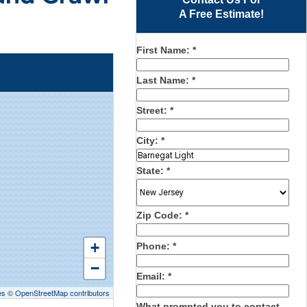
A Free Estimate!
First Name:
*
Last Name:
*
Street:
*
City:
*
State:
*
Zip Code:
*
+
Phone:
*
−
Email:
*
es
©
OpenStreetMap contributors
What prompted you to contact