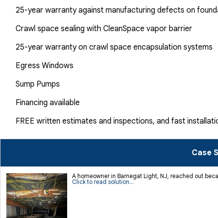
25-year warranty against manufacturing defects on found
Crawl space sealing with CleanSpace vapor barrier
25-year warranty on crawl space encapsulation systems
Egress Windows
Sump Pumps
Financing available
FREE written estimates and inspections, and fast installati
Case S
A homeowner in Barnegat Light, NJ, reached out becau
Click to read solution...