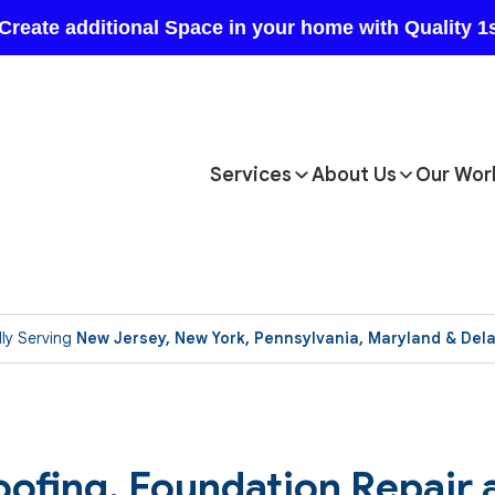
Services
About Us
Our Wor
ly Serving
New Jersey, New York, Pennsylvania, Maryland & Del
ofing, Foundation Repair 