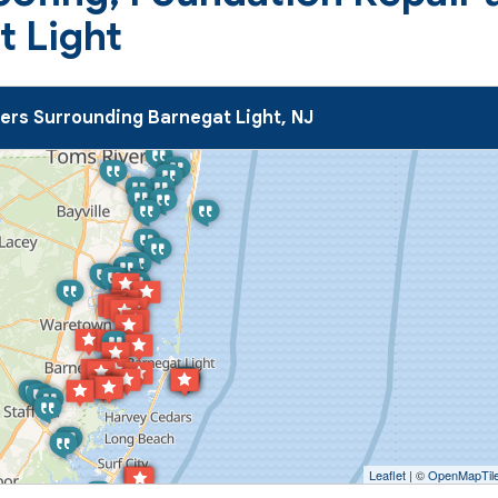
t Light
rs Surrounding Barnegat Light, NJ
Leaflet
| ©
OpenMapTil