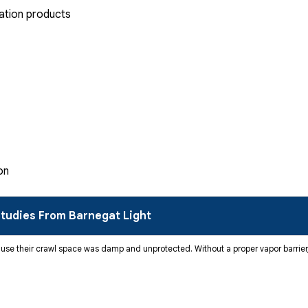
ation products
on
tudies From Barnegat Light
se their crawl space was damp and unprotected. Without a proper vapor barrier,