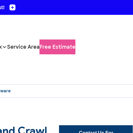
k
Service Area
Free Estimate
aware
and Crawl
Contact Us For