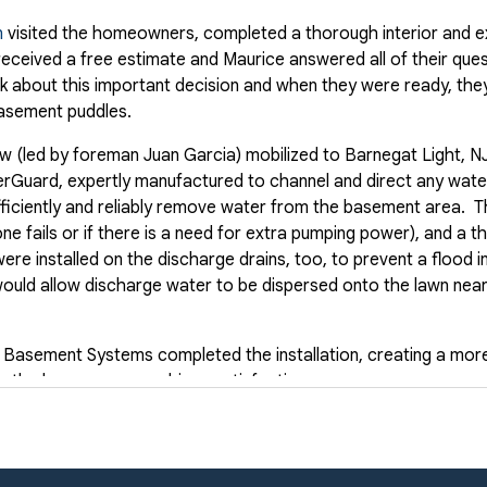
n
visited the homeowners, completed a thorough interior and ex
ceived a free estimate and Maurice answered all of their que
 about this important decision and when they were ready, th
basement puddles.
 (led by foreman Juan Garcia) mobilized to Barnegat Light, NJ 
rGuard, expertly manufactured to channel and direct any wat
ficiently and reliably remove water from the basement area. Th
ne fails or if there is a need for extra pumping power), and a 
ere installed on the discharge drains, too, to prevent a flood i
would allow discharge water to be dispersed onto the lawn nea
Basement Systems completed the installation, creating a more
p the homeowners achieve satisfaction.