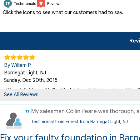
Testimonials
Reviews
Click the icons to see what our customers had to say.
Rev
By William P.
Barnegat Light, NJ
Sunday, Dec 20th, 2015
"Was delighted with Quality 1st from initial service call to..."
See All Reviews
View Details
My salesman Collin Peare was thorough, and
By Steven And Roseanne J.
Testimonial from Ernest from Barnegat Light, NJ
Barnegat Light, NJ
Tuesday, Aug 15th, 2017
Fix your faulty foundation in Barn