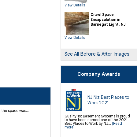
SilverGlo Wall Insulation
View Details
TerraBlock Floor Insulation
SmartSump Sump Pump
Crawl-o-Sphere Crawl Space Fan
Crawl Space
WallCap Block Wall Sealer
Encapsulation in
SmartVent Flood Vents
Barnegat Light, NJ
Foundation Repair Services &
Products
View Details
Push Pier Underpinning For Settlement,
Foundation Leveling, Sinking
Foundation Repair
Geo-lock Wall Anchors
Geo-lock Helical Anchors
See All Before & After Images
PowerBrace Bowed Wall Repair
CarbonArmor Fiber Wall Repair
SmartJack Crawl Space Support
Slab Pier Repair
PolyLevel Concrete Lifting
Company Awards
EZ Post Deck Repair
Shotcrete Wall Restoration
Finishing / Remodeling
Everlast Wall Panels
Insulated Wall Panels
NJ Niz Best Places to
Premier And Linen Ceiling Tiles: No-sag
Work 2021
Warranty
Thermal Dry Floor Tiles
 the space was...
Millcreek Faux Wood Flooring
Sunhouse Window Wells
Quality 1st Basement Systems is proud
Everlast Window Replacement
to have been named one of the 2021
Rockwell Egress Window
Best Places to Work by NJ...
[Read
more]