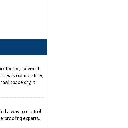
otected, leaving it
t seals out moisture,
rawl space dry, it
nd a way to control
terproofing experts,