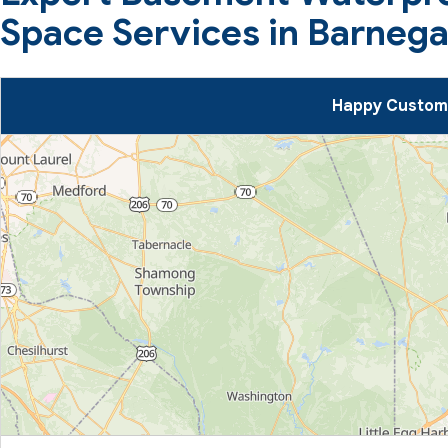
Space Services in Barnega
Happy Custome