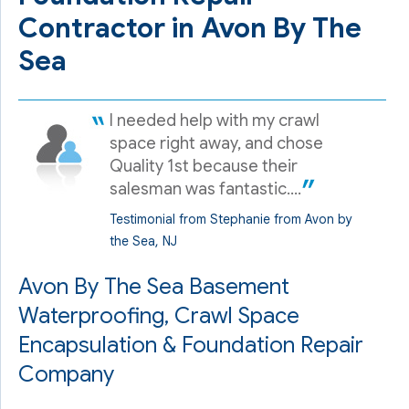
Contractor in Avon By The
Sea
I needed help with my crawl
space right away, and chose
Quality 1st because their
salesman was fantastic....
Testimonial from Stephanie from Avon by
the Sea, NJ
Avon By The Sea Basement
Waterproofing, Crawl Space
Encapsulation & Foundation Repair
Company