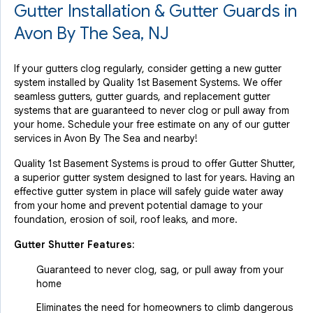
Gutter Installation & Gutter Guards in
Avon By The Sea, NJ
If your gutters clog regularly, consider getting a new gutter
system installed by Quality 1st Basement Systems. We offer
seamless gutters, gutter guards, and replacement gutter
systems that are guaranteed to never clog or pull away from
your home. Schedule your free estimate on any of our gutter
services in Avon By The Sea and nearby!
Quality 1st Basement Systems is proud to offer Gutter Shutter,
a superior gutter system designed to last for years. Having an
effective gutter system in place will safely guide water away
from your home and prevent potential damage to your
foundation, erosion of soil, roof leaks, and more.
Gutter Shutter Features:
Guaranteed to never clog, sag, or pull away from your
home
Eliminates the need for homeowners to climb dangerous