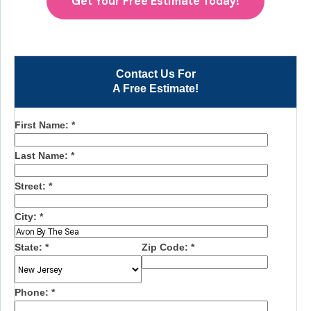
Get Your Free Estimate Today!
Contact Us For
A Free Estimate!
First Name:
*
Last Name:
*
Street:
*
City:
*
State:
*
Zip Code:
*
Phone:
*