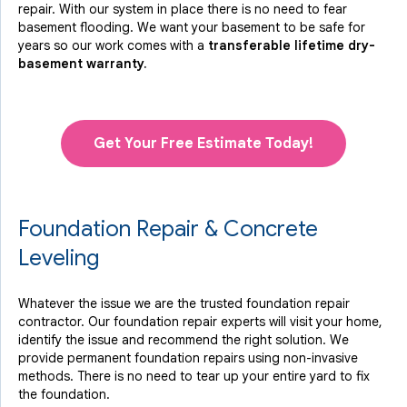
repair. With our system in place there is no need to fear
basement flooding. We want your basement to be safe for
years so our work comes with a
transferable lifetime dry-
basement warranty.
Get Your Free Estimate Today!
Foundation Repair & Concrete
Leveling
Whatever the issue we are the trusted foundation repair
contractor. Our foundation repair experts will visit your home,
identify the issue and recommend the right solution. We
provide permanent foundation repairs using non-invasive
methods. There is no need to tear up your entire yard to fix
the foundation.