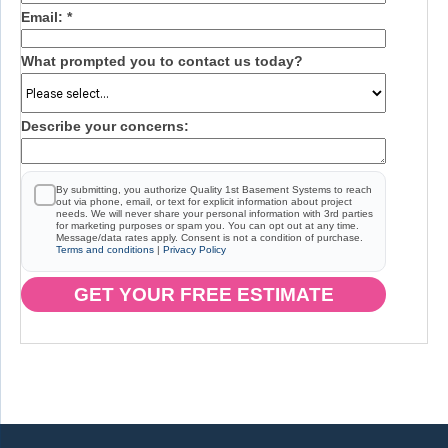
Email:
*
What prompted you to contact us today?
Describe your concerns:
By submitting, you authorize Quality 1st Basement Systems to reach
out via phone, email, or text for explicit information about project
needs. We will never share your personal information with 3rd parties
for marketing purposes or spam you. You can opt out at any time.
Message/data rates apply. Consent is not a condition of purchase.
Terms and conditions
|
Privacy Policy
GET YOUR FREE ESTIMATE