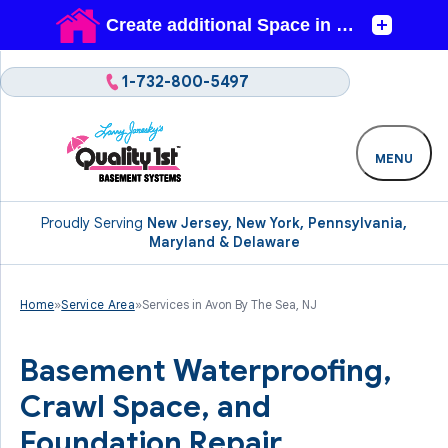
1-732-800-5497
MENU
Proudly Serving
New Jersey, New York, Pennsylvania,
Maryland & Delaware
Home
»
Service Area
»
Services in Avon By The Sea, NJ
Basement Waterproofing,
Crawl Space, and
Foundation Repair