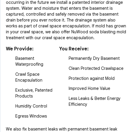
occurring in the future we install a patented interior drainage
system. Water and moisture that enters the basement is
captured, controlled and safely removed via the basement
drain before you ever notice it. The drainage system also
works as part of crawl space encapsulation. If mold has grown
in your crawl space, we also offer NuWood soda blasting mold
treatment with our crawl space encapsulation.
We Provide:
You Receive:
Basement
Permanently Dry Basement
Waterproofing
Clean Protected Crawlspace
Crawl Space
Protection against Mold
Encapsulation
Improved Home Value
Exclusive, Patented
Products
Less Leaks & Better Energy
Efficiency
Humidity Control
Egress Windows
We also fix basement leaks with permanent basement leak