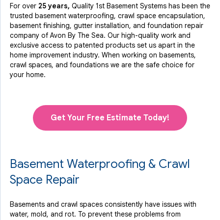
For over
25 years,
Quality 1st Basement Systems has been the
trusted basement waterproofing, crawl space encapsulation,
basement finishing, gutter installation, and foundation repair
company of Avon By The Sea. Our high-quality work and
exclusive access to
patented products
set us apart in the
home improvement industry.
When working on basements,
crawl spaces, and foundations we are the safe choice for
your home.
Get Your Free Estimate Today!
Basement Waterproofing & Crawl
Space Repair
Basements and crawl spaces consistently have issues with
water, mold, and rot. To prevent these problems from