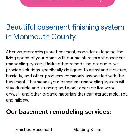
Beautiful basement finishing system
in Monmouth County
After waterproofing your basement, consider extending the
living space of your home with our moisture-proof basement
remodeling system. Unlike other remodeling products, we
provide solutions specifically designed to withstand moisture,
humidity, and other problems commonly associated with the
basement. This means your basement remodeling system will
stay durable and stunning and won't degrade like wood,
drywall, and other organic materials that can attract mold, rot,
and mildew.
Our basement remodeling services:
Finished Basement
Molding & Trim