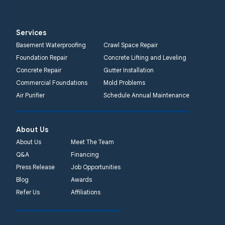
Services
Basement Waterproofing
Crawl Space Repair
Foundation Repair
Concrete Lifting and Leveling
Concrete Repair
Gutter Installation
Commercial Foundations
Mold Problems
Air Purifier
Schedule Annual Maintenance
About Us
About Us
Meet The Team
Q&A
Financing
Press Release
Job Opportunities
Blog
Awards
Refer Us
Affiliations