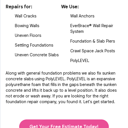
Repairs for:
We Use:
Wall Cracks
Wall Anchors
Bowing Walls
EverBrace® Wall Repair
System
Uneven Floors
Foundation & Slab Piers
Settling Foundations
Crawl Space Jack Posts
Uneven Concrete Slabs
PolyLEVEL
Along with general foundation problems we also fix sunken
concrete slabs using PolyLEVEL. PolyLEVEL is an expansive
polyurethane foam that fills in the gaps beneath the sunken
concrete and lifts it back up to a level position. It also does
not erode or wash away. If you are looking for the right
foundation repair company, you found it. Let's get started.
Get Your Free Estimate Today!