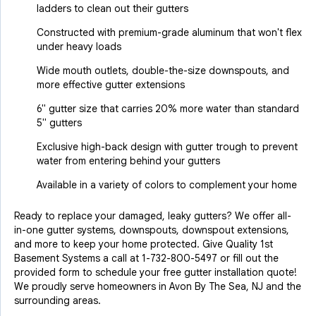
ladders to clean out their gutters
Constructed with premium-grade aluminum that won't flex
under heavy loads
Wide mouth outlets, double-the-size downspouts, and
more effective gutter extensions
6" gutter size that carries 20% more water than standard
5" gutters
Exclusive high-back design with gutter trough to prevent
water from entering behind your gutters
Available in a variety of colors to complement your home
Ready to replace your damaged, leaky gutters? We offer all-
in-one gutter systems, downspouts, downspout extensions,
and more to keep your home protected. Give Quality 1st
Basement Systems a call at
1-732-800-5497
or fill out the
provided form to schedule your free gutter installation quote!
We proudly serve homeowners in Avon By The Sea, NJ and the
surrounding areas.