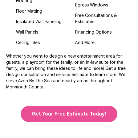
Flooring
Egress Windows
Floor Matting
Free Consultations &
Insulated Wall Paneling
Estimates
Wall Panels
Financing Options
Ceiling Tiles
And More!
Whether you want to design a new entertainment area for
guests, a playroom for the family, or an in-law suite for the
family, we can bring these ideas to life and more! Get a free
design consultation and service estimate to learn more. We
serve Avon By The Sea and nearby areas throughout
Monmouth County.
Get Your Free Estimate Today!