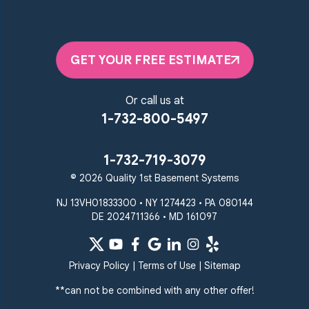
GET YOUR FREE ESTIMATE
Or call us at
1-732-800-5497
1-732-719-3079
© 2026 Quality 1st Basement Systems
NJ 13VH01833300 • NY 1274423 • PA 080144
DE 2024711366 • MD 161097
Privacy Policy
|
Terms of Use
|
Sitemap
**can not be combined with any other offer!