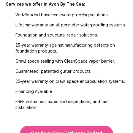
Services we offer in
Avon By The Sea
:
Wet/flooded basement waterproofing solutions.
Lifetime warranty on all perimeter waterproofing systems.
Foundation and structural repair solutions.
25-year warranty against manufacturing defects on
foundation products.
Crawl space sealing with CleanSpace vapor barrier.
Guaranteed, patented gutter products
25-year warranty on crawl space encapsulation systems.
Financing Available
FREE written estimates and inspections, and fast
installation