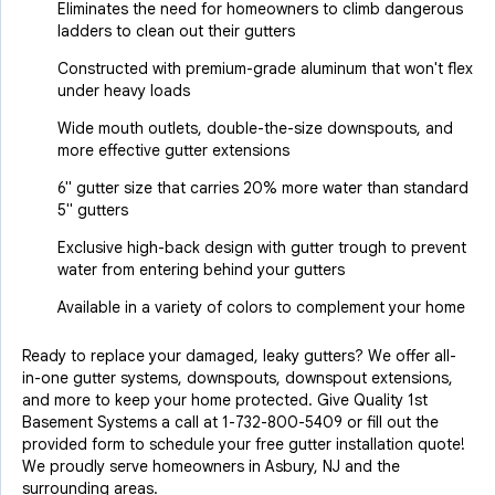
Eliminates the need for homeowners to climb dangerous
ladders to clean out their gutters
Constructed with premium-grade aluminum that won't flex
under heavy loads
Wide mouth outlets, double-the-size downspouts, and
more effective gutter extensions
6" gutter size that carries 20% more water than standard
5" gutters
Exclusive high-back design with gutter trough to prevent
water from entering behind your gutters
Available in a variety of colors to complement your home
Ready to replace your damaged, leaky gutters? We offer all-
in-one gutter systems, downspouts, downspout extensions,
and more to keep your home protected. Give Quality 1st
Basement Systems a call at
1-732-800-5409
or fill out the
provided form to schedule your free gutter installation quote!
We proudly serve homeowners in Asbury, NJ and the
surrounding areas.