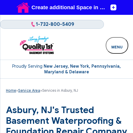
1-732-800-5409
MENU
Proudly Serving
New Jersey, New York, Pennsylvania,
Maryland & Delaware
Home
»
Service Area
»
Services in Asbury, NJ
Asbury, NJ's Trusted
Basement Waterproofing &
Foundation Repair Company