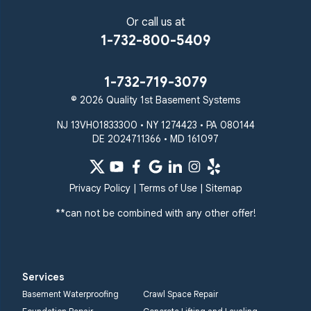
Or call us at
1-732-800-5409
1-732-719-3079
© 2026 Quality 1st Basement Systems
NJ 13VH01833300 • NY 1274423 • PA 080144
DE 2024711366 • MD 161097
Privacy Policy
|
Terms of Use
|
Sitemap
**can not be combined with any other offer!
Services
Basement Waterproofing
Crawl Space Repair