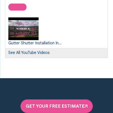
Gutter Shutter Installation In...
See All YouTube Videos
GET YOUR FREE ESTIMATE