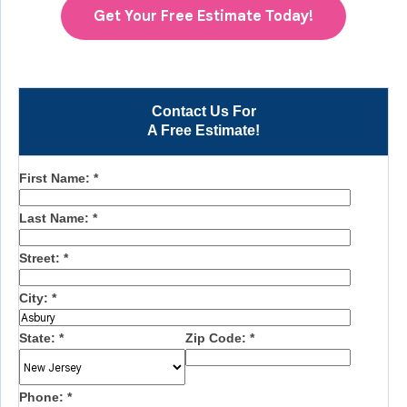
Get Your Free Estimate Today!
Contact Us For
A Free Estimate!
First Name:
*
Last Name:
*
Street:
*
City:
*
State:
*
Zip Code:
*
Phone:
*