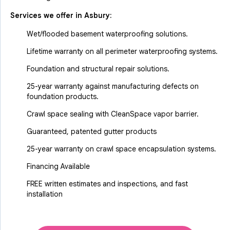
Services we offer in
Asbury
:
Wet/flooded basement waterproofing solutions.
Lifetime warranty on all perimeter waterproofing systems.
Foundation and structural repair solutions.
25-year warranty against manufacturing defects on
foundation products.
Crawl space sealing with CleanSpace vapor barrier.
Guaranteed, patented gutter products
25-year warranty on crawl space encapsulation systems.
Financing Available
FREE written estimates and inspections, and fast
installation