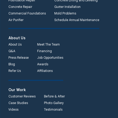
Foundation Repair
Concrete Lifting and Leveling
Concrete Repair
Gutter Installation
Commercial Foundations
Mold Problems
Air Purifier
Schedule Annual Maintenance
About Us
About Us
Meet The Team
Q&A
Financing
Press Release
Job Opportunities
Blog
Awards
Refer Us
Affiliations
Our Work
Customer Reviews
Before & After
Case Studies
Photo Gallery
Videos
Testimonials