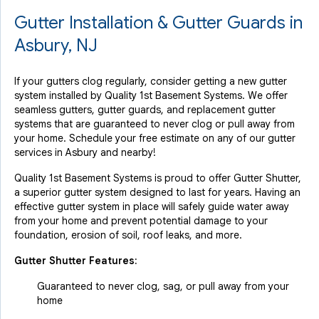
Gutter Installation & Gutter Guards in
Asbury, NJ
If your gutters clog regularly, consider getting a new gutter
system installed by Quality 1st Basement Systems. We offer
seamless gutters, gutter guards, and replacement gutter
systems that are guaranteed to never clog or pull away from
your home. Schedule your free estimate on any of our gutter
services in Asbury and nearby!
Quality 1st Basement Systems is proud to offer Gutter Shutter,
a superior gutter system designed to last for years. Having an
effective gutter system in place will safely guide water away
from your home and prevent potential damage to your
foundation, erosion of soil, roof leaks, and more.
Gutter Shutter Features:
Guaranteed to never clog, sag, or pull away from your
home