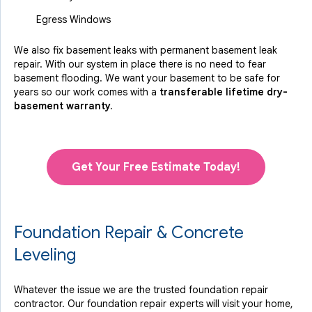
Egress Windows
We also fix basement leaks with permanent basement leak
repair. With our system in place there is no need to fear
basement flooding. We want your basement to be safe for
years so our work comes with a
transferable lifetime dry-
basement warranty.
Get Your Free Estimate Today!
Foundation Repair & Concrete
Leveling
Whatever the issue we are the trusted foundation repair
contractor. Our foundation repair experts will visit your home,