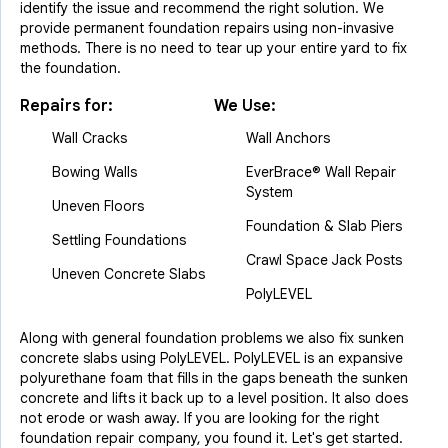
identify the issue and recommend the right solution. We
provide permanent foundation repairs using non-invasive
methods. There is no need to tear up your entire yard to fix
the foundation.
Repairs for:
We Use:
Wall Cracks
Wall Anchors
Bowing Walls
EverBrace® Wall Repair
System
Uneven Floors
Foundation & Slab Piers
Settling Foundations
Crawl Space Jack Posts
Uneven Concrete Slabs
PolyLEVEL
Along with general foundation problems we also fix sunken
concrete slabs using PolyLEVEL. PolyLEVEL is an expansive
polyurethane foam that fills in the gaps beneath the sunken
concrete and lifts it back up to a level position. It also does
not erode or wash away. If you are looking for the right
foundation repair company, you found it. Let's get started.