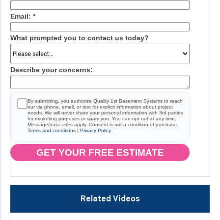
Email:
*
What prompted you to contact us today?
Describe your concerns:
By submitting, you authorize Quality 1st Basement Systems to reach
out via phone, email, or text for explicit information about project
needs. We will never share your personal information with 3rd parties
for marketing purposes or spam you. You can opt out at any time.
Message/data rates apply. Consent is not a condition of purchase.
Terms and conditions
|
Privacy Policy
GET YOUR FREE ESTIMATE
Related Videos