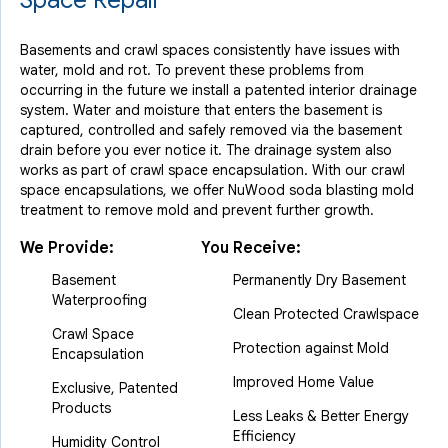
Space Repair
Basements and crawl spaces consistently have issues with
water, mold and rot. To prevent these problems from
occurring in the future we install a patented interior drainage
system. Water and moisture that enters the basement is
captured, controlled and safely removed via the basement
drain before you ever notice it. The drainage system also
works as part of crawl space encapsulation. With our crawl
space encapsulations, we offer NuWood soda blasting mold
treatment to remove mold and prevent further growth.
We Provide:
You Receive:
Basement
Permanently Dry Basement
Waterproofing
Clean Protected Crawlspace
Crawl Space
Protection against Mold
Encapsulation
Improved Home Value
Exclusive, Patented
Products
Less Leaks & Better Energy
Efficiency
Humidity Control