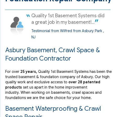
Quality 1st Basement Systems did
a great job in my basement!...
Testimonial from Wilfred from Asbury Park ,
NJ
Asbury Basement, Crawl Space &
Foundation Contractor
For over
25 years,
Quality 1st Basement Systems has been the
trusted basement & foundation company of Asbury. Our high
quality work and exclusive access to
over 28 patented
products
set us apart in the home improvement
industry.
When working on basements, crawl spaces and
foundations we are the safe choice for your home.
Basement Waterproofing & Crawl