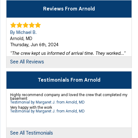
Reviews From Arnold
By Michael B.
Arnold, MD
Thursday, Jun 6th, 2024
"The crew kept us informed of arrival time. They worked..."
View Details
See All Reviews
Testimonials From Arnold
Highly recommend company and loved the crew that completed my
basement
Testimonial by Margaret J. from Arnold, MD
Very happy with the work
Testimonial by Margaret J. from Arnold, MD
See All Testimonials