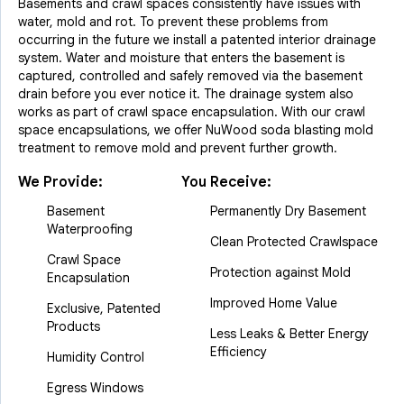
Basements and crawl spaces consistently have issues with
water, mold and rot. To prevent these problems from
occurring in the future we install a patented interior drainage
system. Water and moisture that enters the basement is
captured, controlled and safely removed via the basement
drain before you ever notice it. The drainage system also
works as part of crawl space encapsulation. With our crawl
space encapsulations, we offer NuWood soda blasting mold
treatment to remove mold and prevent further growth.
We Provide:
You Receive:
Basement
Permanently Dry Basement
Waterproofing
Clean Protected Crawlspace
Crawl Space
Protection against Mold
Encapsulation
Improved Home Value
Exclusive, Patented
Products
Less Leaks & Better Energy
Efficiency
Humidity Control
Egress Windows