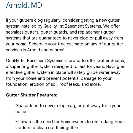
Arnold, MD
If your gutters clog regularly, consider getting a new gutter
system installed by Quality 1st Basement Systems. We offer
seamless gutters, gutter guards, and replacement gutter
systems that are guaranteed to never clog or pull away from
your home. Schedule your free estimate on any of our gutter
services in Arnold and nearby!
Quality 1st Basement Systems is proud to offer Gutter Shutter,
a superior gutter system designed to last for years. Having an
effective gutter system in place will safely guide water away
from your home and prevent potential damage to your
foundation, erosion of soil, roof leaks, and more.
Gutter Shutter Features:
Guaranteed to never clog, sag, or pull away from your
home
Eliminates the need for homeowners to climb dangerous
ladders to clean out their gutters