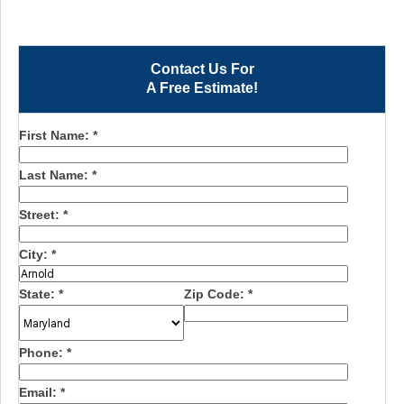
Contact Us For
A Free Estimate!
First Name:
*
Last Name:
*
Street:
*
City:
*
State:
*
Zip Code:
*
Phone:
*
Email:
*