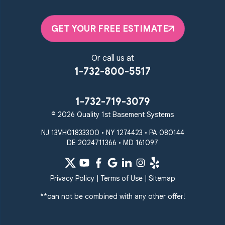
GET YOUR FREE ESTIMATE
Or call us at
1-732-800-5517
1-732-719-3079
© 2026 Quality 1st Basement Systems
NJ 13VH01833300 • NY 1274423 • PA 080144
DE 2024711366 • MD 161097
Privacy Policy
|
Terms of Use
|
Sitemap
**can not be combined with any other offer!