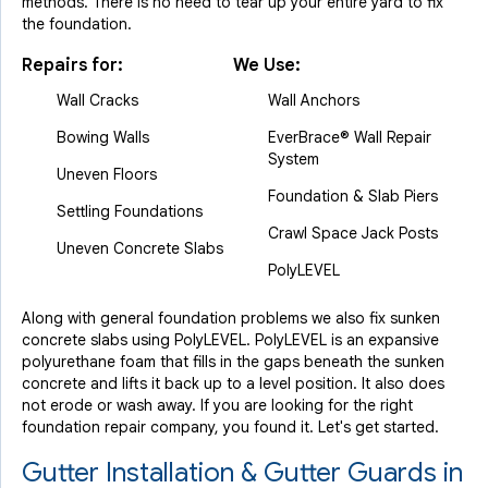
methods. There is no need to tear up your entire yard to fix
the foundation.
Repairs for:
We Use:
Wall Cracks
Wall Anchors
Bowing Walls
EverBrace® Wall Repair
System
Uneven Floors
Foundation & Slab Piers
Settling Foundations
Crawl Space Jack Posts
Uneven Concrete Slabs
PolyLEVEL
Along with general foundation problems we also fix sunken
concrete slabs using PolyLEVEL. PolyLEVEL is an expansive
polyurethane foam that fills in the gaps beneath the sunken
concrete and lifts it back up to a level position. It also does
not erode or wash away. If you are looking for the right
foundation repair company, you found it. Let's get started.
Gutter Installation & Gutter Guards in