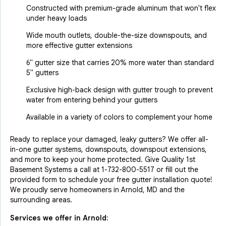
Constructed with premium-grade aluminum that won't flex
under heavy loads
Wide mouth outlets, double-the-size downspouts, and
more effective gutter extensions
6" gutter size that carries 20% more water than standard
5" gutters
Exclusive high-back design with gutter trough to prevent
water from entering behind your gutters
Available in a variety of colors to complement your home
Ready to replace your damaged, leaky gutters? We offer all-
in-one gutter systems, downspouts, downspout extensions,
and more to keep your home protected. Give Quality 1st
Basement Systems a call at
1-732-800-5517
or fill out the
provided form to schedule your free gutter installation quote!
We proudly serve homeowners in Arnold, MD and the
surrounding areas.
Services we offer in
Arnold
: