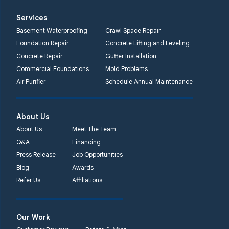
Services
Basement Waterproofing
Crawl Space Repair
Foundation Repair
Concrete Lifting and Leveling
Concrete Repair
Gutter Installation
Commercial Foundations
Mold Problems
Air Purifier
Schedule Annual Maintenance
About Us
About Us
Meet The Team
Q&A
Financing
Press Release
Job Opportunities
Blog
Awards
Refer Us
Affiliations
Our Work