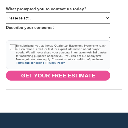
What prompted you to contact us today?
Describe your concerns:
By submitting, you authorize Quality 1st Basement Systems to reach
out via phone, email, or text for explicit information about project
needs. We will never share your personal information with 3rd parties
for marketing purposes or spam you. You can opt out at any time.
Message/data rates apply. Consent is not a condition of purchase.
Terms and conditions
|
Privacy Policy
GET YOUR FREE ESTIMATE