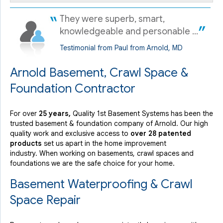
They were superb, smart,
knowledgeable and personable ...
Testimonial from Paul from Arnold, MD
Arnold Basement, Crawl Space &
Foundation Contractor
For over
25 years,
Quality 1st Basement Systems has been the
trusted basement & foundation company of Arnold. Our high
quality work and exclusive access to
over 28 patented
products
set us apart in the home improvement
industry.
When working on basements, crawl spaces and
foundations we are the safe choice for your home.
Basement Waterproofing & Crawl
Space Repair