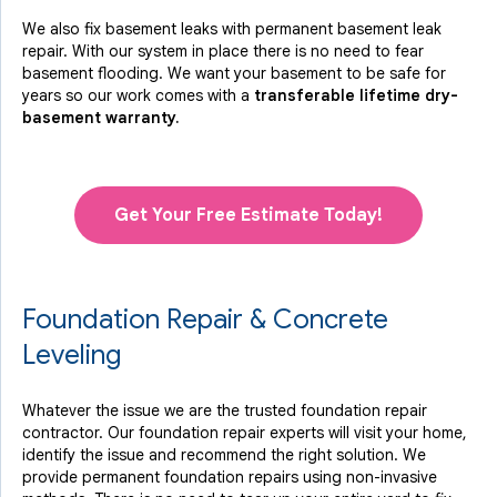
We also fix basement leaks with permanent basement leak
repair. With our system in place there is no need to fear
basement flooding. We want your basement to be safe for
years so our work comes with a
transferable lifetime dry-
basement warranty.
Get Your Free Estimate Today!
Foundation Repair & Concrete
Leveling
Whatever the issue we are the trusted foundation repair
contractor. Our foundation repair experts will visit your home,
identify the issue and recommend the right solution. We
provide permanent foundation repairs using non-invasive