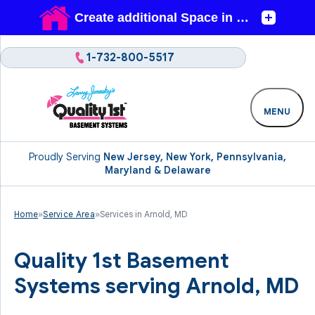
1-732-800-5517
MENU
Proudly Serving
New Jersey, New York, Pennsylvania,
Maryland & Delaware
Home
»
Service Area
»
Services in Arnold, MD
Quality 1st Basement
Systems serving Arnold, MD