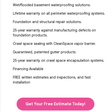
Wet/flooded basement waterproofing solutions.
Lifetime warranty on all perimeter waterproofing systems.
Foundation and structural repair solutions.
25-year warranty against manufacturing defects on
foundation products.
Crawl space sealing with CleanSpace vapor barrier.
Guaranteed, patented gutter products
25-year warranty on crawl space encapsulation systems.
Financing Available
FREE written estimates and inspections, and fast
installation
Get Your Free Estimate Today!