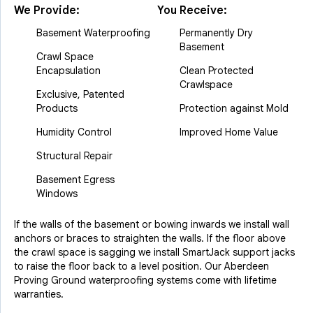
We Provide:
You Receive:
Basement Waterproofing
Permanently Dry
Basement
Crawl Space
Encapsulation
Clean Protected
Crawlspace
Exclusive, Patented
Products
Protection against Mold
Humidity Control
Improved Home Value
Structural Repair
Basement Egress
Windows
If the walls of the basement or bowing inwards we install wall
anchors or braces to straighten the walls. If the floor above
the crawl space is sagging we install SmartJack support jacks
to raise the floor back to a level position. Our Aberdeen
Proving Ground waterproofing systems come with lifetime
warranties.