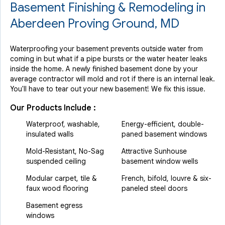
Basement Finishing & Remodeling in
Aberdeen Proving Ground, MD
Waterproofing your basement prevents outside water from
coming in but what if a pipe bursts or the water heater leaks
inside the home. A newly finished basement done by your
average contractor will mold and rot if there is an internal leak.
You'll have to tear out your new basement! We fix this issue.
Our Products Include :
Waterproof, washable,
Energy-efficient, double-
insulated walls
paned basement windows
Mold-Resistant, No-Sag
Attractive Sunhouse
suspended ceiling
basement window wells
Modular carpet, tile &
French, bifold, louvre & six-
faux wood flooring
paneled steel doors
Basement egress
windows