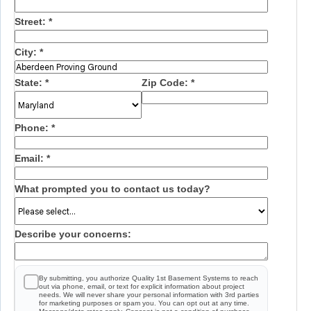
Street:
*
City:
*
State:
*
Zip Code:
*
Phone:
*
Email:
*
What prompted you to contact us today?
Describe your concerns:
By submitting, you authorize Quality 1st Basement Systems to reach
out via phone, email, or text for explicit information about project
needs. We will never share your personal information with 3rd parties
for marketing purposes or spam you. You can opt out at any time.