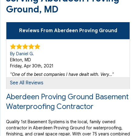
Ground, MD
Reviews From Aberdeen Proving Ground
By Daniel G.
Elkton, MD
Friday, Apr 30th, 2021
"One of the best companies I have dealt with. Very..."
View Details
See All Reviews
Aberdeen Proving Ground Basement
Waterproofing Contractor
Quality 1st Basement Systems is the local, family owned
contractor in Aberdeen Proving Ground for waterproofing,
finishing, and crawl space repair. With over 75 years combined