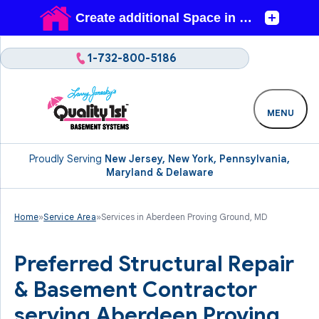
1-732-800-5186
MENU
Proudly Serving
New Jersey, New York, Pennsylvania,
Maryland & Delaware
Home
»
Service Area
»
Services in Aberdeen Proving Ground, MD
Preferred Structural Repair
& Basement Contractor
serving Aberdeen Proving