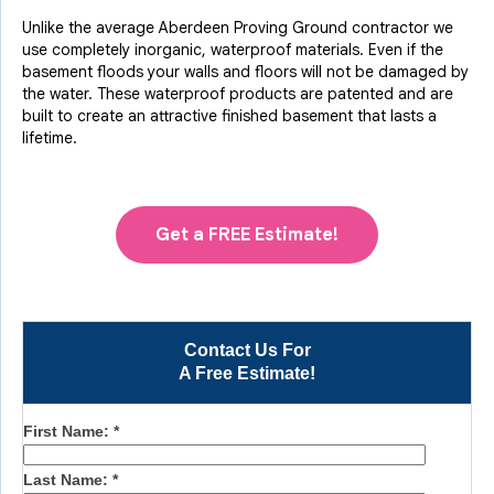
Unlike the average Aberdeen Proving Ground contractor we
use completely inorganic, waterproof materials. Even if the
basement floods your walls and floors will not be damaged by
the water. These waterproof products are patented and are
built to create an attractive finished basement that lasts a
lifetime.
Get a FREE Estimate!
Contact Us For
A Free Estimate!
First Name:
*
Last Name:
*